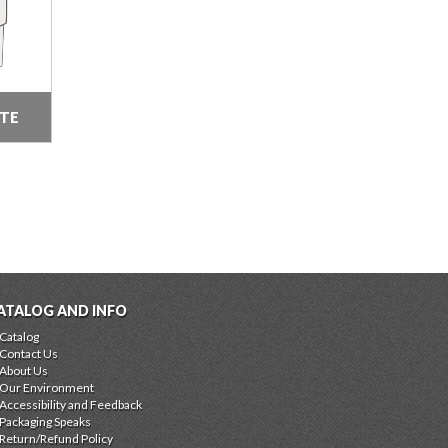
ITE
ATALOG AND INFO
Catalog
Contact Us
About Us
Our Environment
Accessibility and Feedback
Packaging Speaks
Return/Refund Policy