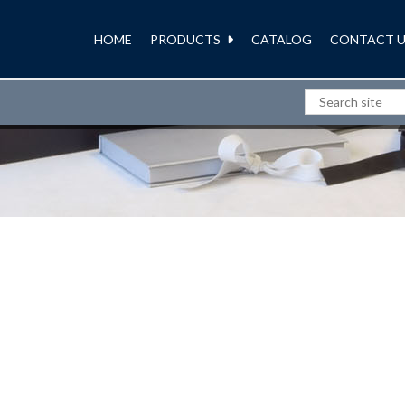
HOME
PRODUCTS
CATALOG
CONTACT U
BOXES