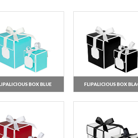
LIPALICIOUS BOX BLUE
FLIPALICIOUS BOX BLA