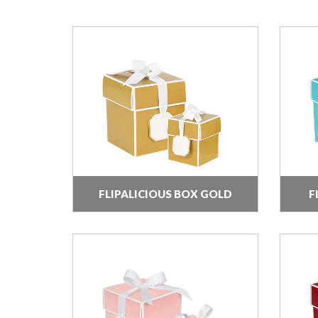
FLIPALICIOUS BOX GOLD
F