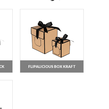
CK
FLIPALICIOUS BOX KRAFT