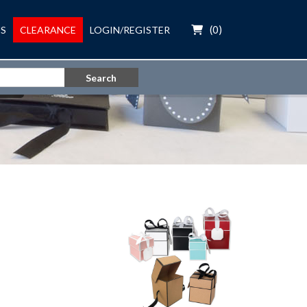
(
0
)
S
CLEARANCE
LOGIN/REGISTER
Search