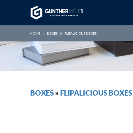
Skip to Main Content
HOME
BOXES
FLIPALICIOUS BOXES
BOXES
»
FLIPALICIOUS BOXES