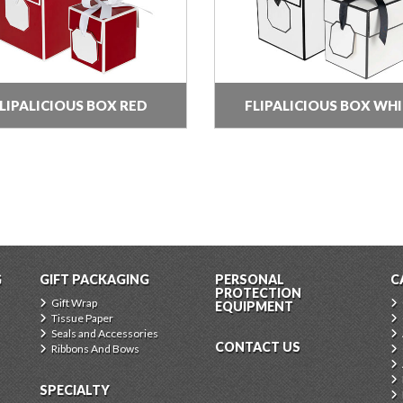
LIPALICIOUS BOX RED
FLIPALICIOUS BOX WH
G
GIFT PACKAGING
PERSONAL
C
PROTECTION
Gift Wrap
EQUIPMENT
Tissue Paper
Seals and Accessories
CONTACT US
Ribbons And Bows
SPECIALTY