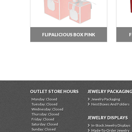
FLIPALICIOUS BOX PINK
F
OUTLET STORE HOURS
JEWELRY PACKAGIN
Monday: Closed
Jewelry Packaging
Tuesday: Closed
Nest Boxes And Folders
Wednesday: Closed
Thursday: Closed
JEWELRY DISPLAYS
Friday: Closed
Saturday: Closed
In-Stock Jewelry Displays
Sunday: Closed
Made-To-Order Jewelry