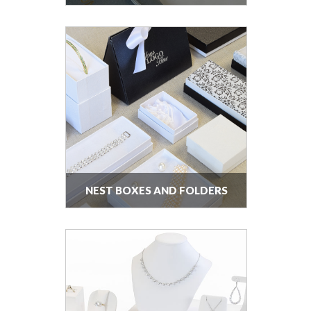
NEST BOXES AND FOLDERS