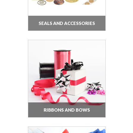
SEALS AND ACCESSORIES
RIBBONS AND BOWS