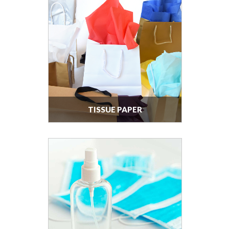
TISSUE PAPER