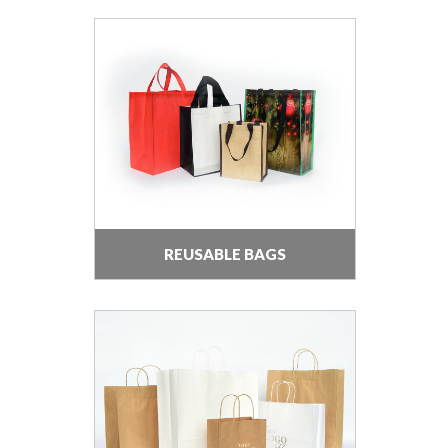
REUSABLE BAGS