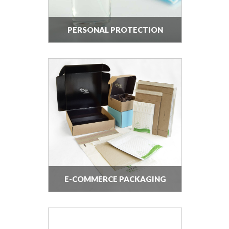
PERSONAL PROTECTION
EQUIPMENT
E-COMMERCE PACKAGING