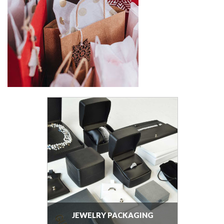
JEWELRY PACKAGING