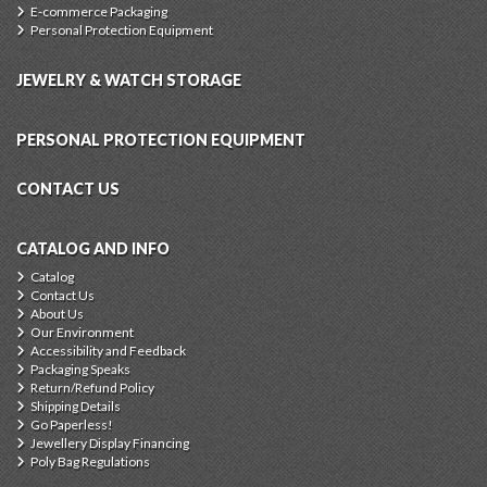
E-commerce Packaging
Personal Protection Equipment
JEWELRY & WATCH STORAGE
PERSONAL PROTECTION EQUIPMENT
CONTACT US
CATALOG AND INFO
Catalog
Contact Us
About Us
Our Environment
Accessibility and Feedback
Packaging Speaks
Return/Refund Policy
Shipping Details
Go Paperless!
Jewellery Display Financing
Poly Bag Regulations