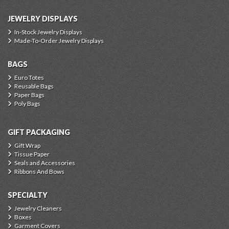
JEWELRY DISPLAYS
In-Stock Jewelry Displays
Made-To-Order Jewelry Displays
BAGS
Euro Totes
Reusable Bags
Paper Bags
Poly Bags
GIFT PACKAGING
Gift Wrap
Tissue Paper
Seals and Accessories
Ribbons And Bows
SPECIALTY
Jewelry Cleaners
Boxes
Garment Covers