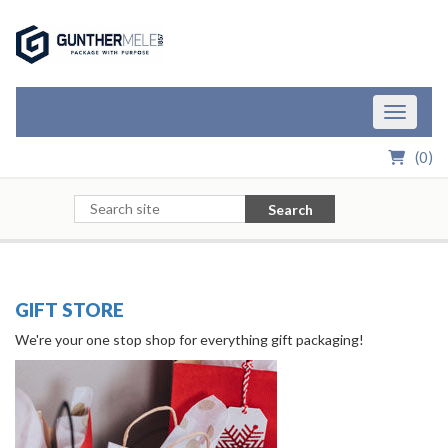
Skip to Main Content
Toggle n
(
0
)
Search
GIFT STORE
We're your one stop shop for everything gift packaging!