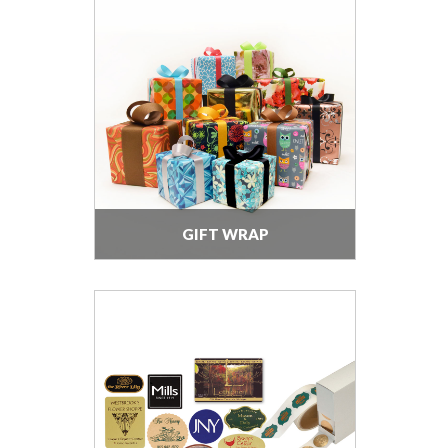
GIFT WRAP