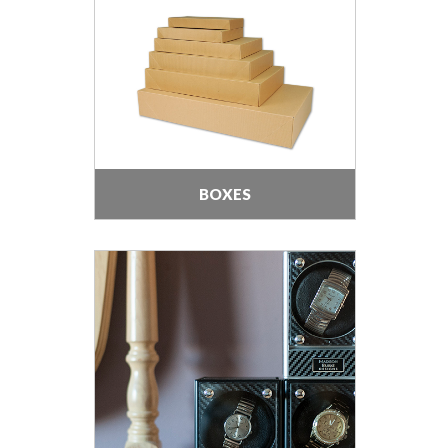
BOXES