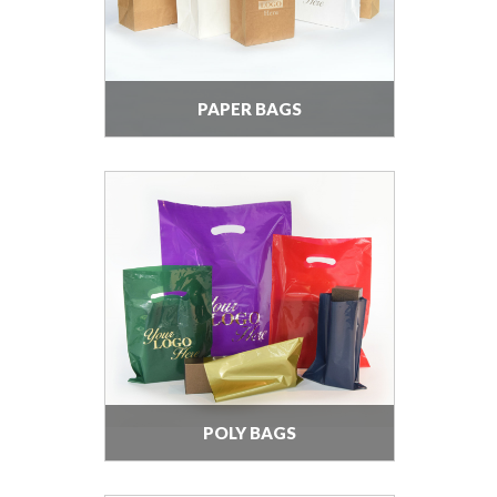
PAPER BAGS
POLY BAGS