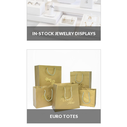
IN-STOCK JEWELRY DISPLAYS
EURO TOTES