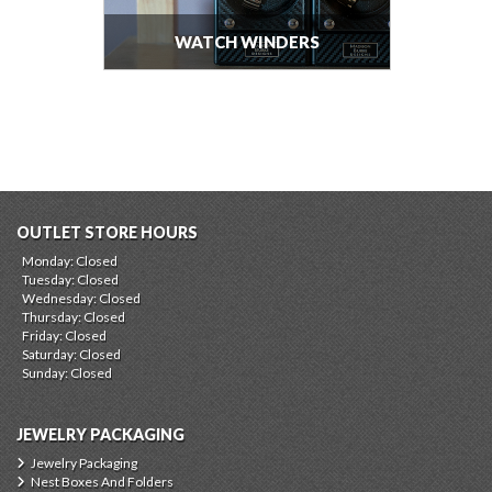
WATCH WINDERS
OUTLET STORE HOURS
Monday: Closed
Tuesday: Closed
Wednesday: Closed
Thursday: Closed
Friday: Closed
Saturday: Closed
Sunday: Closed
JEWELRY PACKAGING
Jewelry Packaging
Nest Boxes And Folders