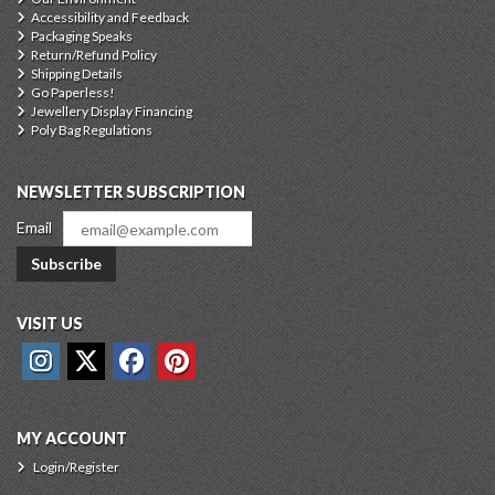
Accessibility and Feedback
Packaging Speaks
Return/Refund Policy
Shipping Details
Go Paperless!
Jewellery Display Financing
Poly Bag Regulations
NEWSLETTER SUBSCRIPTION
Email
Subscribe
VISIT US
MY ACCOUNT
Login/Register