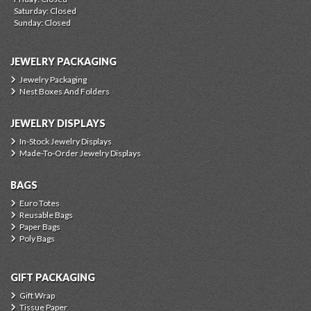
Saturday: Closed
Sunday: Closed
JEWELRY PACKAGING
Jewelry Packaging
Nest Boxes And Folders
JEWELRY DISPLAYS
In-Stock Jewelry Displays
Made-To-Order Jewelry Displays
BAGS
Euro Totes
Reusable Bags
Paper Bags
Poly Bags
GIFT PACKAGING
Gift Wrap
Tissue Paper