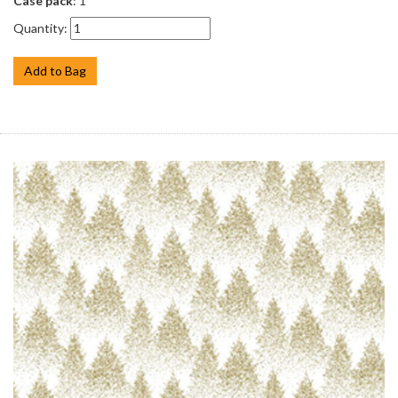
Case pack
: 1
Quantity:
Add to Bag