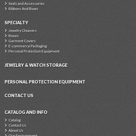
Seals and Accessories
Ribbons And Bows
SPECIALTY
Jewelry Cleaners
Boxes
Garment Covers
E-commerce Packaging
Personal Protection Equipment
JEWELRY & WATCH STORAGE
PERSONAL PROTECTION EQUIPMENT
CONTACT US
CATALOG AND INFO
Catalog
Contact Us
About Us
Our Environment