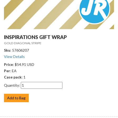
INSPIRATIONS GIFT WRAP
GOLD DIAGONAL STRIPE
Sku
: 57606207
View Details
Price
: $54.91 USD
Per
: EA
Case pack
: 1
Quantity:
Add to Bag