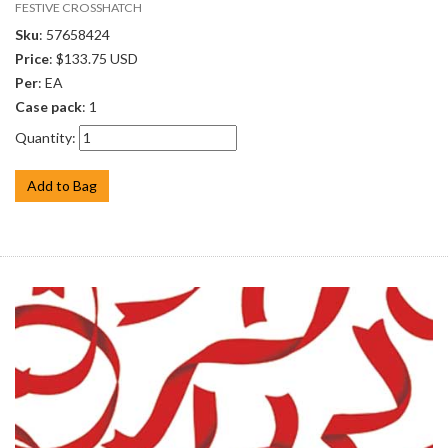
FESTIVE CROSSHATCH
Sku
: 57658424
Price
: $133.75 USD
Per
: EA
Case pack
: 1
Quantity:
Add to Bag