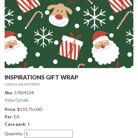
INSPIRATIONS GIFT WRAP
GREEN SANTA PRINT
Sku
: 57659124
View Details
Price
: $133.75 USD
Per
: EA
Case pack
: 1
Quantity: