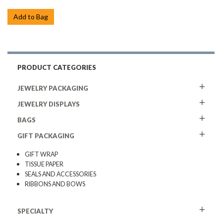
Add to Bag
PRODUCT CATEGORIES
JEWELRY PACKAGING
JEWELRY DISPLAYS
BAGS
GIFT PACKAGING
GIFT WRAP
TISSUE PAPER
SEALS AND ACCESSORIES
RIBBONS AND BOWS
SPECIALTY