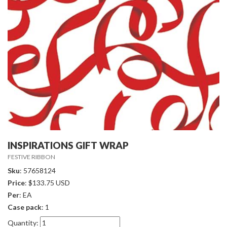
INSPIRATIONS GIFT WRAP
FESTIVE RIBBON
Sku
: 57658124
Price
: $133.75 USD
Per
: EA
Case pack
: 1
Quantity: