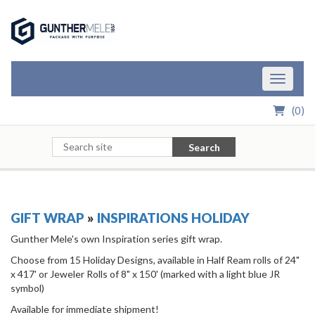
Skip to Main Content
Toggle n
(
0
)
Search
GIFT WRAP
»
INSPIRATIONS HOLIDAY
Gunther Mele's own Inspiration series gift wrap.
Choose from 15 Holiday Designs, available in Half Ream rolls of 24"
x 417' or Jeweler Rolls of 8" x 150' (marked with a light blue JR
symbol)
Available for immediate shipment!