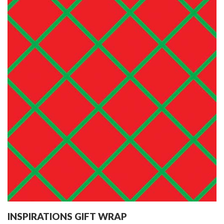
INSPIRATIONS GIFT WRAP