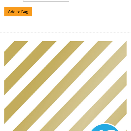
Add to Bag