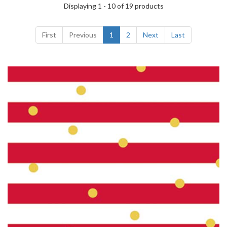
Displaying 1 - 10 of 19 products
First
Previous
1
2
Next
Last