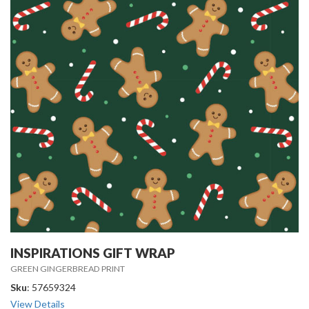
INSPIRATIONS GIFT WRAP
GREEN GINGERBREAD PRINT
Sku
: 57659324
View Details