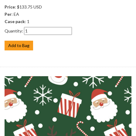
Price
: $133.75 USD
Per
: EA
Case pack
: 1
Quantity:
Add to Bag