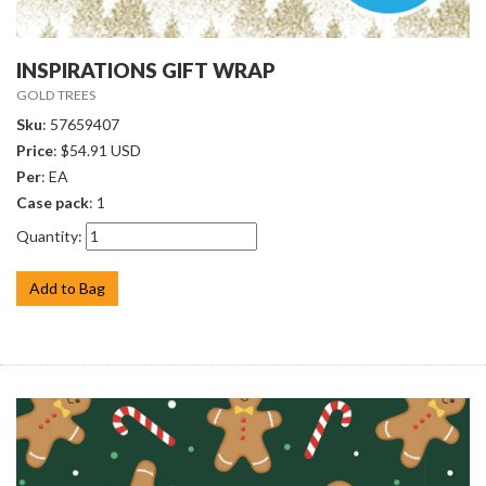
INSPIRATIONS GIFT WRAP
GOLD TREES
Sku
: 57659407
Price
: $54.91 USD
Per
: EA
Case pack
: 1
Quantity:
Add to Bag