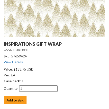
INSPIRATIONS GIFT WRAP
GOLD TREE PRINT
Sku
: 57659424
View Details
Price
: $133.75 USD
Per
: EA
Case pack
: 1
Quantity:
Add to Bag