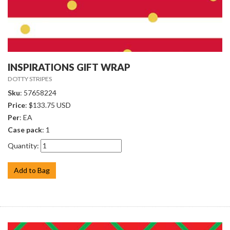
INSPIRATIONS GIFT WRAP
DOTTY STRIPES
Sku
: 57658224
Price
: $133.75 USD
Per
: EA
Case pack
: 1
Quantity:
Add to Bag