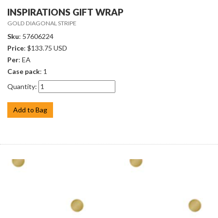
INSPIRATIONS GIFT WRAP
GOLD DIAGONAL STRIPE
Sku
: 57606224
Price
: $133.75 USD
Per
: EA
Case pack
: 1
Quantity:
Add to Bag