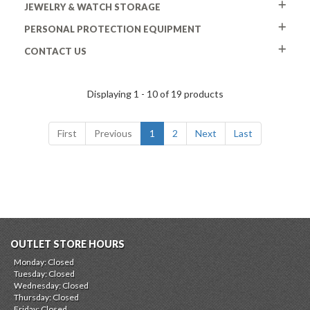
JEWELRY & WATCH STORAGE
PERSONAL PROTECTION EQUIPMENT
CONTACT US
Displaying 1 - 10 of 19 products
First
Previous
1
2
Next
Last
OUTLET STORE HOURS
Monday: Closed
Tuesday: Closed
Wednesday: Closed
Thursday: Closed
Friday: Closed