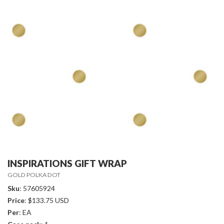
INSPIRATIONS GIFT WRAP
GOLD POLKA DOT
Sku
: 57605924
Price
: $133.75 USD
Per
: EA