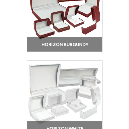
HORIZON BURGUNDY
HORIZON WHITE