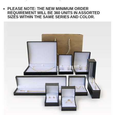
PLEASE NOTE: THE NEW MINIMUM ORDER
REQUIREMENT WILL BE 360 UNITS IN ASSORTED
SIZES WITHIN THE SAME SERIES AND COLOR.