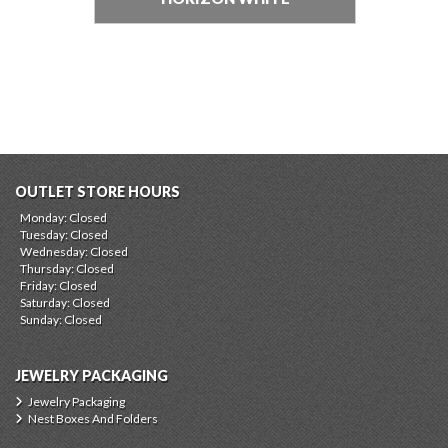
OUTLET STORE HOURS
Monday: Closed
Tuesday: Closed
Wednesday: Closed
Thursday: Closed
Friday: Closed
Saturday: Closed
Sunday: Closed
JEWELRY PACKAGING
Jewelry Packaging
Nest Boxes And Folders