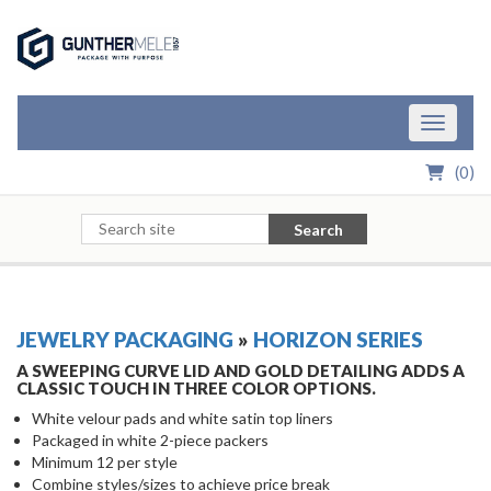
Skip to Main Content
Toggle n
(
0
)
Search
JEWELRY PACKAGING
»
HORIZON SERIES
A SWEEPING CURVE LID AND GOLD DETAILING ADDS A
CLASSIC TOUCH IN THREE COLOR OPTIONS.
White velour pads and white satin top liners
Packaged in white 2-piece packers
Minimum 12 per style
Combine styles/sizes to achieve price break