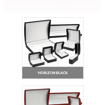
HORIZON BLACK