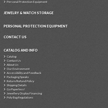
Personal Protection Equipment
JEWELRY & WATCH STORAGE
PERSONAL PROTECTION EQUIPMENT
CONTACT US
CATALOG AND INFO
Catalog
Contact Us
About Us
Our Environment
Accessibility and Feedback
Packaging Speaks
Return/Refund Policy
Shipping Details
Go Paperless!
Jewellery Display Financing
Poly Bag Regulations