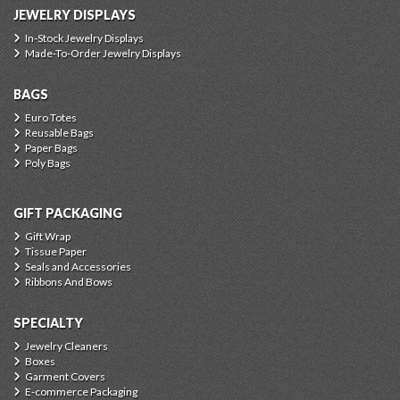
JEWELRY DISPLAYS
In-Stock Jewelry Displays
Made-To-Order Jewelry Displays
BAGS
Euro Totes
Reusable Bags
Paper Bags
Poly Bags
GIFT PACKAGING
Gift Wrap
Tissue Paper
Seals and Accessories
Ribbons And Bows
SPECIALTY
Jewelry Cleaners
Boxes
Garment Covers
E-commerce Packaging