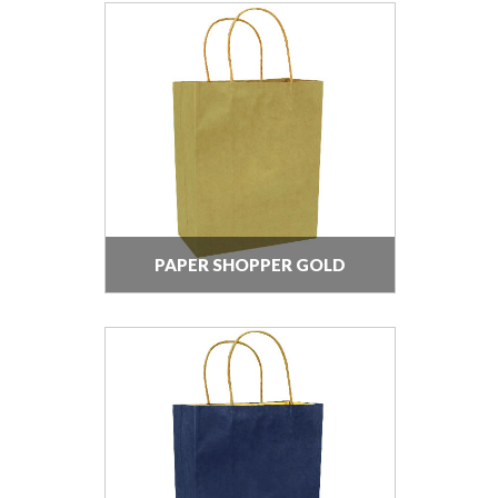
PAPER SHOPPER GOLD