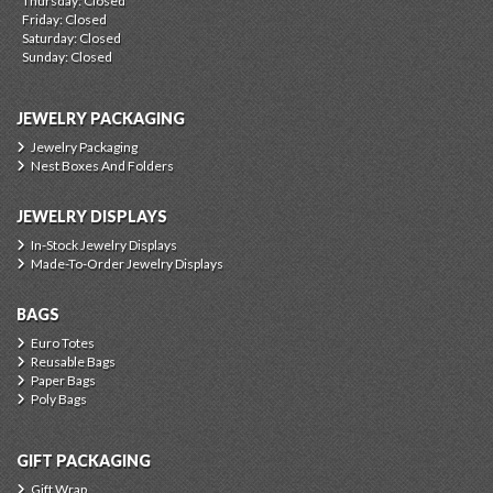
Thursday: Closed
Friday: Closed
Saturday: Closed
Sunday: Closed
JEWELRY PACKAGING
Jewelry Packaging
Nest Boxes And Folders
JEWELRY DISPLAYS
In-Stock Jewelry Displays
Made-To-Order Jewelry Displays
BAGS
Euro Totes
Reusable Bags
Paper Bags
Poly Bags
GIFT PACKAGING
Gift Wrap