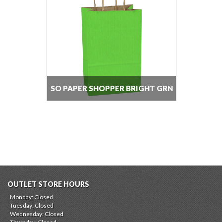
SO PAPER SHOPPER BRIGHT GRN
PS
OUTLET STORE HOURS
Monday: Closed
Tuesday: Closed
Wednesday: Closed