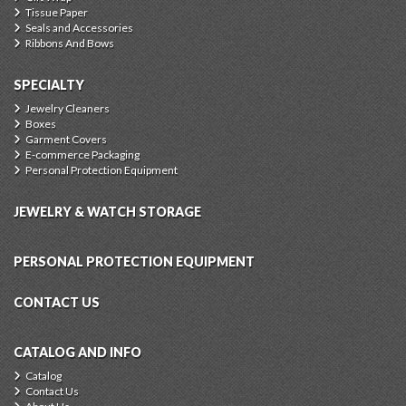
Tissue Paper
Seals and Accessories
Ribbons And Bows
SPECIALTY
Jewelry Cleaners
Boxes
Garment Covers
E-commerce Packaging
Personal Protection Equipment
JEWELRY & WATCH STORAGE
PERSONAL PROTECTION EQUIPMENT
CONTACT US
CATALOG AND INFO
Catalog
Contact Us