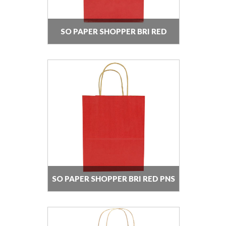
SO PAPER SHOPPER BRI RED
SO PAPER SHOPPER BRI RED PNS