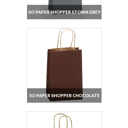
SO PAPER SHOPPER STORM GREY
SO PAPER SHOPPER CHOCOLATE