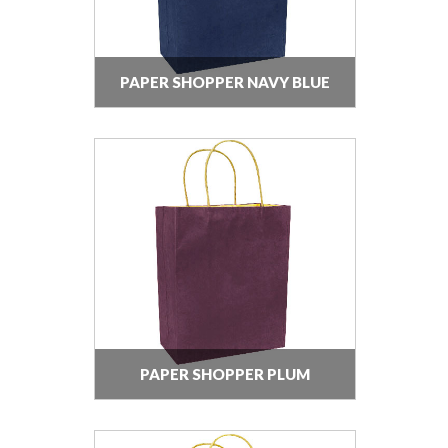
PAPER SHOPPER NAVY BLUE
PAPER SHOPPER PLUM