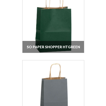
SO PAPER SHOPPER HTGREEN