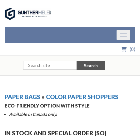
Skip to Main Content
Toggle n
(
0
)
Search
PAPER BAGS
»
COLOR PAPER SHOPPERS
ECO-FRIENDLY OPTION WITH STYLE
Available in Canada only.
IN STOCK AND SPECIAL ORDER (SO)