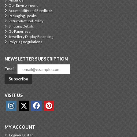
About Us
Our Environment
Accessibility and Feedback
Packaging Speaks
Return/Refund Policy
Shipping Details
Go Paperless!
Jewellery Display Financing
Poly Bag Regulations
NEWSLETTER SUBSCRIPTION
Email
Subscribe
VISIT US
MY ACCOUNT
Login/Register