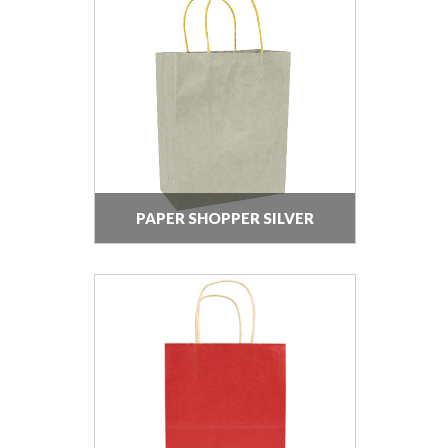
PAPER SHOPPER SILVER