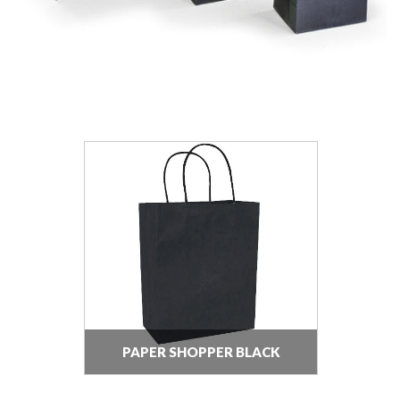
PAPER SHOPPER BLACK