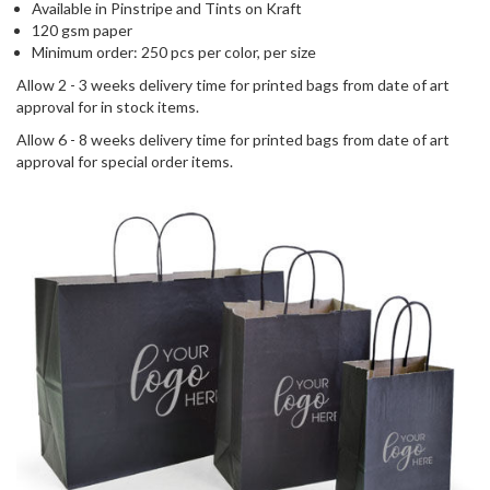
Available in Pinstripe and Tints on Kraft
120 gsm paper
Minimum order: 250 pcs per color, per size
Allow 2 - 3 weeks delivery time for printed bags from date of art
approval for in stock items.
Allow 6 - 8 weeks delivery time for printed bags from date of art
approval for special order items.