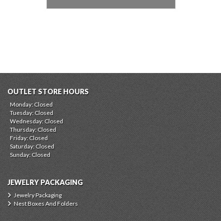
OUTLET STORE HOURS
Monday: Closed
Tuesday: Closed
Wednesday: Closed
Thursday: Closed
Friday: Closed
Saturday: Closed
Sunday: Closed
JEWELRY PACKAGING
Jewelry Packaging
Nest Boxes And Folders