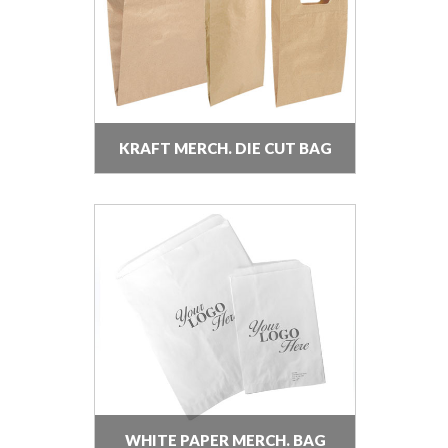
KRAFT MERCH. DIE CUT BAG
WHITE PAPER MERCH. BAG