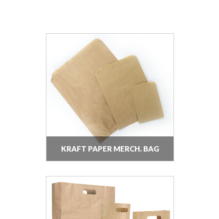
KRAFT PAPER MERCH. BAG