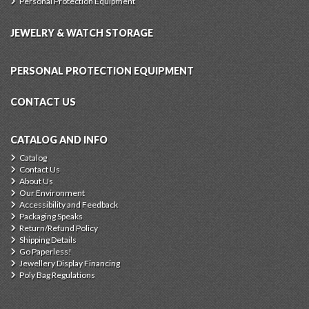
Personal Protection Equipment
JEWELRY & WATCH STORAGE
PERSONAL PROTECTION EQUIPMENT
CONTACT US
CATALOG AND INFO
Catalog
Contact Us
About Us
Our Environment
Accessibility and Feedback
Packaging Speaks
Return/Refund Policy
Shipping Details
Go Paperless!
Jewellery Display Financing
Poly Bag Regulations