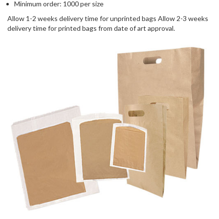
Minimum order: 1000 per size
Allow 1-2 weeks delivery time for unprinted bags Allow 2-3 weeks
delivery time for printed bags from date of art approval.