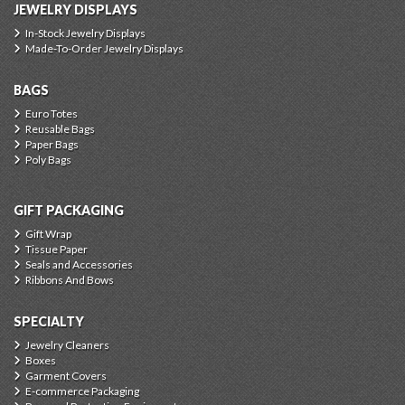
JEWELRY DISPLAYS
In-Stock Jewelry Displays
Made-To-Order Jewelry Displays
BAGS
Euro Totes
Reusable Bags
Paper Bags
Poly Bags
GIFT PACKAGING
Gift Wrap
Tissue Paper
Seals and Accessories
Ribbons And Bows
SPECIALTY
Jewelry Cleaners
Boxes
Garment Covers
E-commerce Packaging