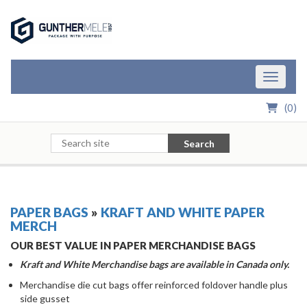
Skip to Main Content
Toggle n
(
0
)
Search
PAPER BAGS
»
KRAFT AND WHITE PAPER
MERCH
OUR BEST VALUE IN PAPER MERCHANDISE BAGS
Kraft and White Merchandise bags are available in Canada only.
Merchandise die cut bags offer reinforced foldover handle plus
side gusset