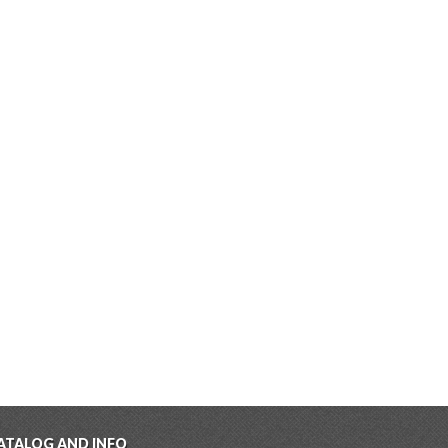
ATALOG AND INFO