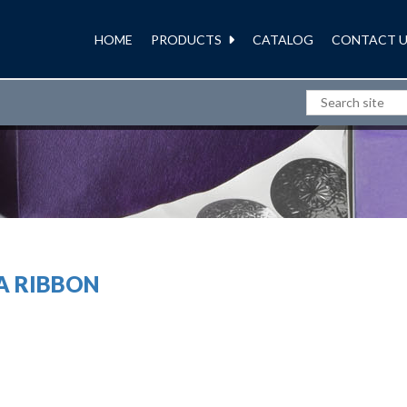
HOME
PRODUCTS
CATALOG
CONTACT U
RIBBONS AND BOWS
A RIBBON