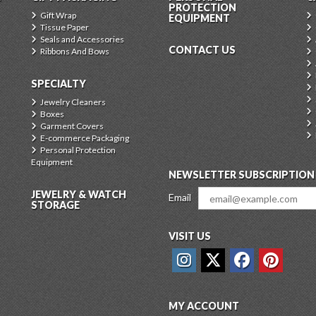
PROTECTION
Gift Wrap
EQUIPMENT
Tissue Paper
Seals and Accessories
CONTACT US
Ribbons And Bows
SPECIALTY
Jewelry Cleaners
Boxes
Garment Covers
E-commerce Packaging
Personal Protection
Equipment
NEWSLETTER SUBSCRIPTION
JEWELRY & WATCH
Email
STORAGE
VISIT US
MY ACCOUNT