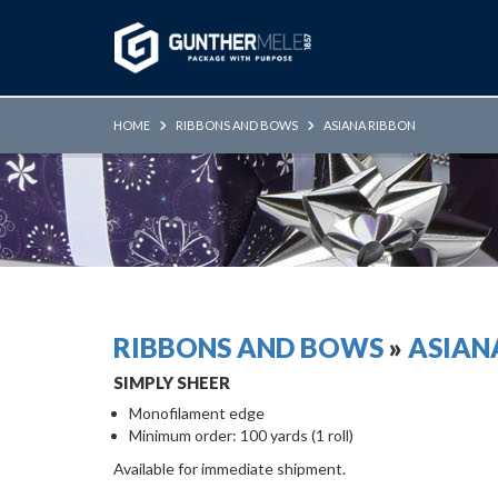
Skip to Main Content
HOME
RIBBONS AND BOWS
ASIANA RIBBON
RIBBONS AND BOWS
»
ASIAN
SIMPLY SHEER
Monofilament edge
Minimum order: 100 yards (1 roll)
Available for immediate shipment.