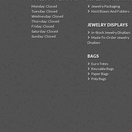
Monday: Closed
Jewelry Packaging
Tuesday: Closed
Nest Boxes And Folders
Wednesday: Closed
Thursday: Closed
JEWELRY DISPLAYS
Friday: Closed
Saturday: Closed
In-Stock Jewelry Displays
Sunday: Closed
Made-To-Order Jewelry
Displays
BAGS
Euro Totes
Reusable Bags
Paper Bags
Poly Bags