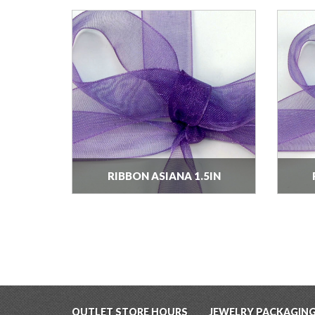
RIBBON ASIANA 1.5IN
OUTLET STORE HOURS
JEWELRY PACKAGIN