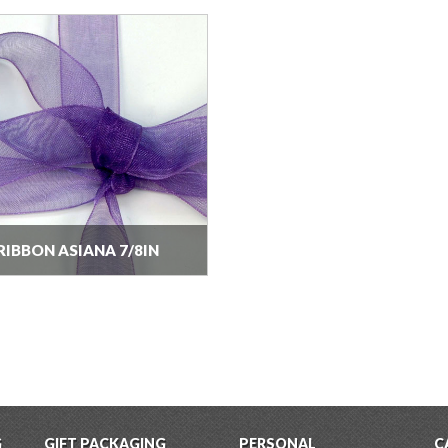
RIBBON ASIANA 7/8IN
G
GIFT PACKAGING
PERSONAL
C