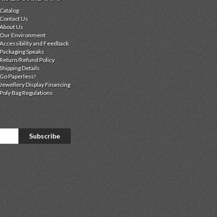
Catalog
Contact Us
About Us
Our Environment
Accessibility and Feedback
Packaging Speaks
Return/Refund Policy
Shipping Details
Go Paperless!
Jewellery Display Financing
Poly Bag Regulations
Subscribe