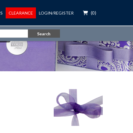
(
0
)
S
CLEARANCE
LOGIN/REGISTER
Search