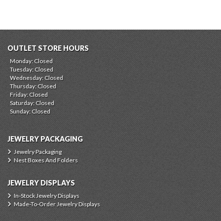
OUTLET STORE HOURS
Monday: Closed
Tuesday: Closed
Wednesday: Closed
Thursday: Closed
Friday: Closed
Saturday: Closed
Sunday: Closed
JEWELRY PACKAGING
Jewelry Packaging
Nest Boxes And Folders
JEWELRY DISPLAYS
In-Stock Jewelry Displays
Made-To-Order Jewelry Displays