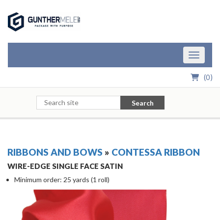
Skip to Main Content
Toggle n
(
0
)
Search
RIBBONS AND BOWS
»
CONTESSA RIBBON
WIRE-EDGE SINGLE FACE SATIN
Minimum order: 25 yards (1 roll)