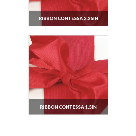
RIBBON CONTESSA 2.25IN
RIBBON CONTESSA 1.5IN