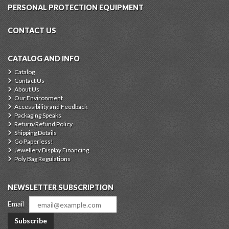
PERSONAL PROTECTION EQUIPMENT
CONTACT US
CATALOG AND INFO
Catalog
Contact Us
About Us
Our Environment
Accessibility and Feedback
Packaging Speaks
Return/Refund Policy
Shipping Details
Go Paperless!
Jewellery Display Financing
Poly Bag Regulations
NEWSLETTER SUBSCRIPTION
Email
Subscribe