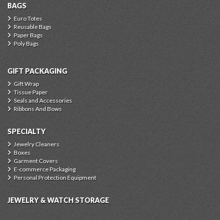
BAGS
Euro Totes
Reusable Bags
Paper Bags
Poly Bags
GIFT PACKAGING
Gift Wrap
Tissue Paper
Seals and Accessories
Ribbons And Bows
SPECIALTY
Jewelry Cleaners
Boxes
Garment Covers
E-commerce Packaging
Personal Protection Equipment
JEWELRY & WATCH STORAGE