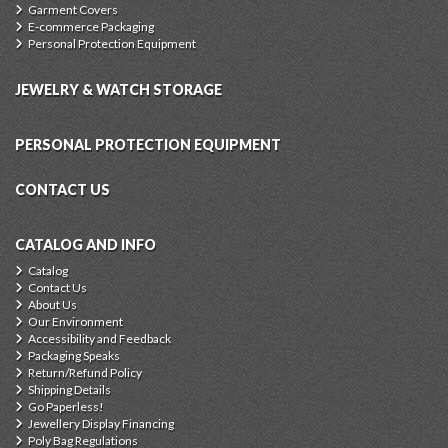
Garment Covers
E-commerce Packaging
Personal Protection Equipment
JEWELRY & WATCH STORAGE
PERSONAL PROTECTION EQUIPMENT
CONTACT US
CATALOG AND INFO
Catalog
Contact Us
About Us
Our Environment
Accessibility and Feedback
Packaging Speaks
Return/Refund Policy
Shipping Details
Go Paperless!
Jewellery Display Financing
Poly Bag Regulations