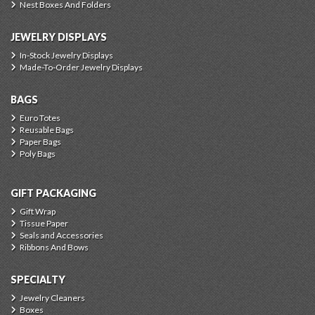
Nest Boxes And Folders
JEWELRY DISPLAYS
In-Stock Jewelry Displays
Made-To-Order Jewelry Displays
BAGS
Euro Totes
Reusable Bags
Paper Bags
Poly Bags
GIFT PACKAGING
Gift Wrap
Tissue Paper
Seals and Accessories
Ribbons And Bows
SPECIALTY
Jewelry Cleaners
Boxes