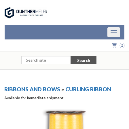
Skip to Main Content
Toggle n
(
0
)
Search
RIBBONS AND BOWS
»
CURLING RIBBON
Available for immediate shipment.