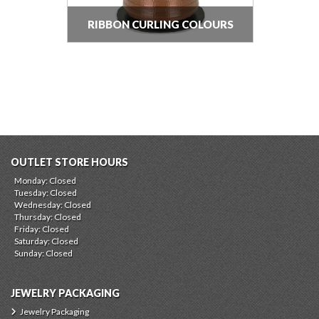
RIBBON CURLING COLOURS
OUTLET STORE HOURS
Monday: Closed
Tuesday: Closed
Wednesday: Closed
Thursday: Closed
Friday: Closed
Saturday: Closed
Sunday: Closed
JEWELRY PACKAGING
Jewelry Packaging