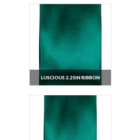
LUSCIOUS 2.25IN RIBBON