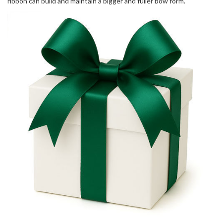
ribbon can build and maintain a bigger and fuller bow form.