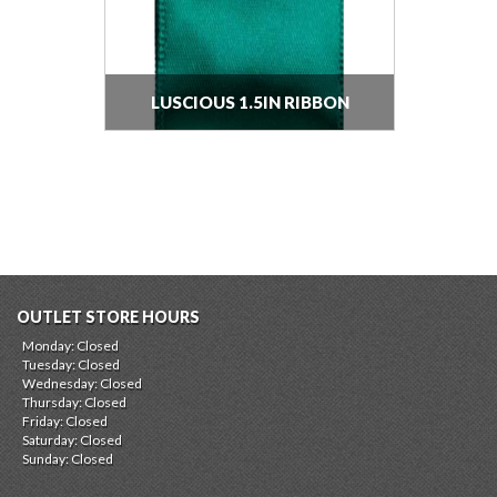
LUSCIOUS 1.5IN RIBBON
OUTLET STORE HOURS
Monday: Closed
Tuesday: Closed
Wednesday: Closed
Thursday: Closed
Friday: Closed
Saturday: Closed
Sunday: Closed