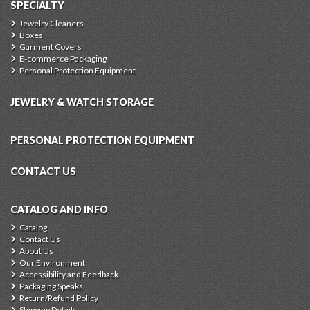
SPECIALTY
Jewelry Cleaners
Boxes
Garment Covers
E-commerce Packaging
Personal Protection Equipment
JEWELRY & WATCH STORAGE
PERSONAL PROTECTION EQUIPMENT
CONTACT US
CATALOG AND INFO
Catalog
Contact Us
About Us
Our Environment
Accessibility and Feedback
Packaging Speaks
Return/Refund Policy
Shipping Details