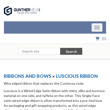
Skip to Main Content
Toggle n
(
0
)
Search
RIBBONS AND BOWS
»
LUSCIOUS RIBBON
Wire edged ribbon that replaces the Contessa style.
Luscious is a Wired Edge Satin ribbon with shiny, silky and lustrous
material on one side, and taffeta on the other. This Single-Face
satin wired edge ribbon is often transformed into a pre-tied bow
for packaging and gift wrapping products, as this wired edge