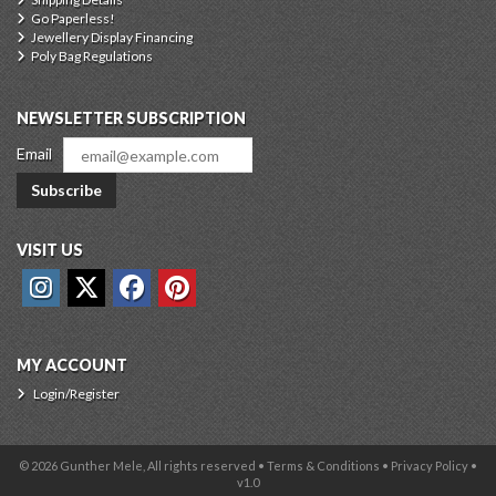
Go Paperless!
Jewellery Display Financing
Poly Bag Regulations
NEWSLETTER SUBSCRIPTION
Email
Subscribe
VISIT US
MY ACCOUNT
Login/Register
© 2026 Gunther Mele, All rights reserved •
Terms & Conditions
•
Privacy Policy
•
v1.0