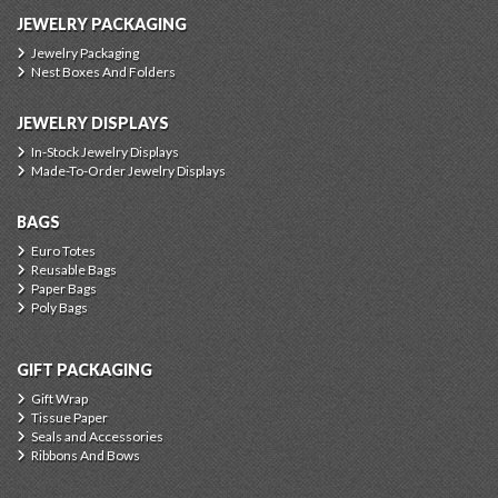
JEWELRY PACKAGING
Jewelry Packaging
Nest Boxes And Folders
JEWELRY DISPLAYS
In-Stock Jewelry Displays
Made-To-Order Jewelry Displays
BAGS
Euro Totes
Reusable Bags
Paper Bags
Poly Bags
GIFT PACKAGING
Gift Wrap
Tissue Paper
Seals and Accessories
Ribbons And Bows