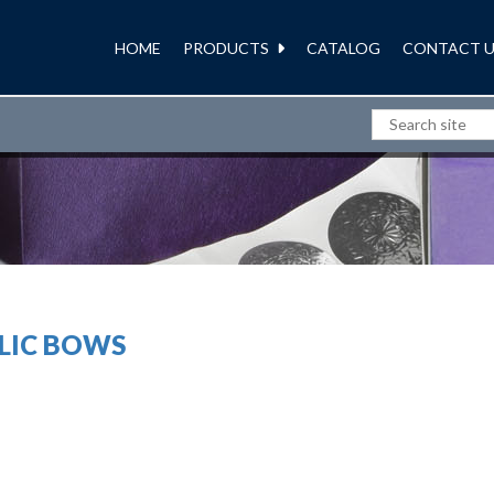
HOME
PRODUCTS
CATALOG
CONTACT U
RIBBONS AND BOWS
LIC BOWS