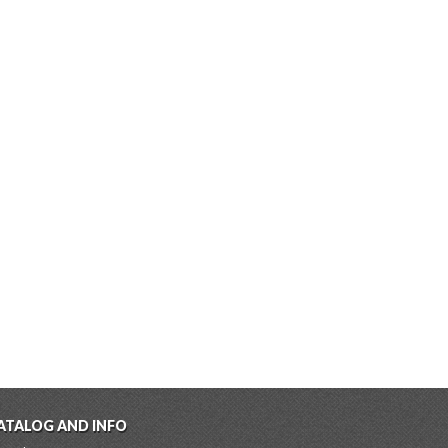
ATALOG AND INFO