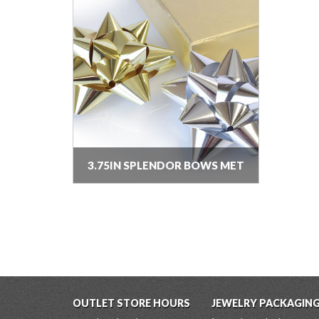
3.75IN SPLENDOR BOWS MET
OUTLET STORE HOURS
JEWELRY PACKAGIN