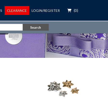
(
0
)
S
CLEARANCE
LOGIN/REGISTER
Search