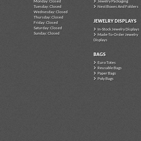
Monday: Closed
Jewelry Packaging
Tuesday: Closed
Nest Boxes And Folders
Wednesday: Closed
Thursday: Closed
JEWELRY DISPLAYS
Friday: Closed
Saturday: Closed
In-Stock Jewelry Displays
Sunday: Closed
Made-To-Order Jewelry
Displays
BAGS
Euro Totes
Reusable Bags
Paper Bags
Poly Bags