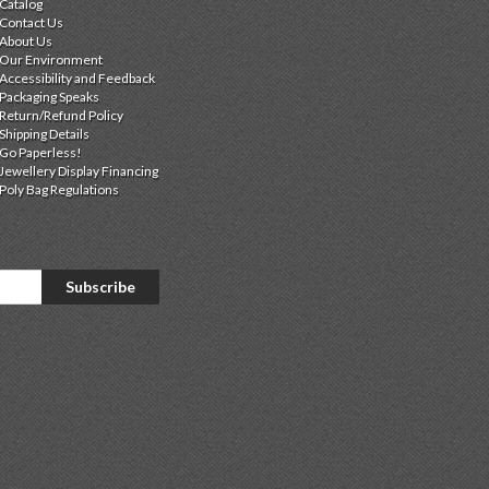
Catalog
Contact Us
About Us
Our Environment
Accessibility and Feedback
Packaging Speaks
Return/Refund Policy
Shipping Details
Go Paperless!
Jewellery Display Financing
Poly Bag Regulations
Subscribe