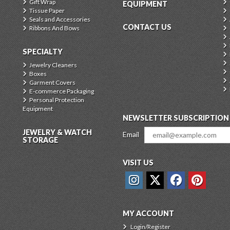
Gift Wrap
EQUIPMENT
Tissue Paper
Seals and Accessories
CONTACT US
Ribbons And Bows
SPECIALTY
Jewelry Cleaners
Boxes
Garment Covers
E-commerce Packaging
Personal Protection
Equipment
NEWSLETTER SUBSCRIPTION
JEWELRY & WATCH
Email
STORAGE
VISIT US
MY ACCOUNT
Login/Register