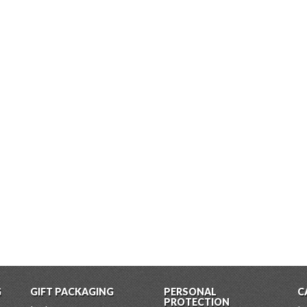
G
GIFT PACKAGING
PERSONAL
C
PROTECTION