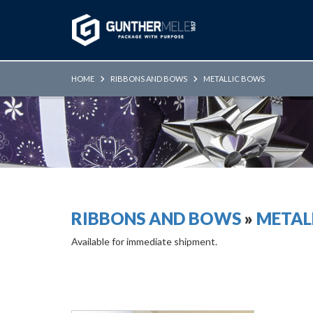
Skip to Main Content
HOME
RIBBONS AND BOWS
METALLIC BOWS
RIBBONS AND BOWS
»
METAL
Available for immediate shipment.