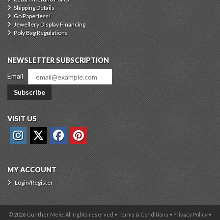
Shipping Details
Go Paperless!
Jewellery Display Financing
Poly Bag Regulations
NEWSLETTER SUBSCRIPTION
Email
Subscribe
VISIT US
MY ACCOUNT
Login/Register
© 2026 Gunther Mele, All rights reserved •
Terms & Conditions
•
Privacy Policy
•