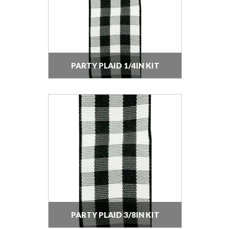
PARTY PLAID 1/4IN KIT
PARTY PLAID 3/8IN KIT