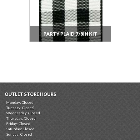
PARTY PLAID 7/8IN KIT
OUTLET STORE HOURS
Monday: Closed
Tuesday: Closed
Wednesday: Closed
Thursday: Closed
Friday: Closed
Saturday: Closed
Sunday: Closed