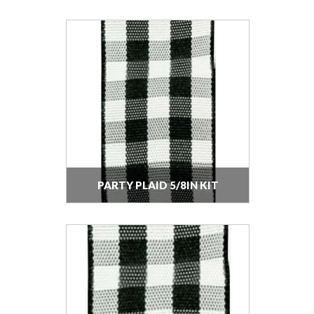
PARTY PLAID 5/8IN KIT