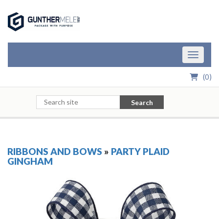
Skip to Main Content
Toggle n
(
0
)
Search
RIBBONS AND BOWS
»
PARTY PLAID
GINGHAM