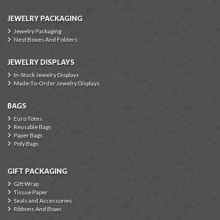
JEWELRY PACKAGING
Jewelry Packaging
Nest Boxes And Folders
JEWELRY DISPLAYS
In-Stock Jewelry Displays
Made-To-Order Jewelry Displays
BAGS
Euro Totes
Reusable Bags
Paper Bags
Poly Bags
GIFT PACKAGING
Gift Wrap
Tissue Paper
Seals and Accessories
Ribbons And Bows