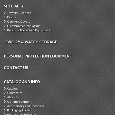
SPECIALTY
Jewelry Cleaners
Boxes
Garment Covers
E-commerce Packaging
Personal Protection Equipment
JEWELRY & WATCH STORAGE
PERSONAL PROTECTION EQUIPMENT
CONTACT US
CATALOG AND INFO
Catalog
Contact Us
About Us
Our Environment
Accessibility and Feedback
Packaging Speaks
Return/Refund Policy