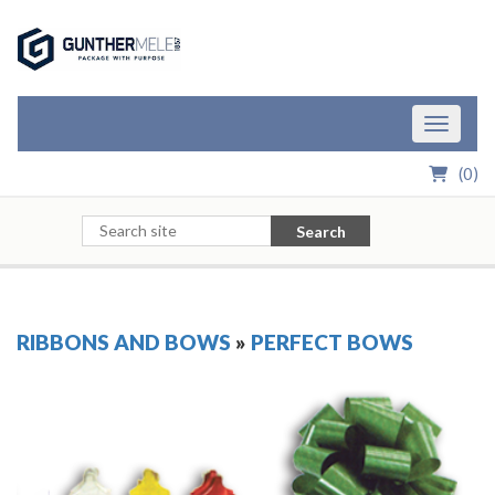
Skip to Main Content
Toggle n
(
0
)
Search
RIBBONS AND BOWS
»
PERFECT BOWS