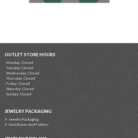
OUTLET STORE HOURS
Monday: Closed
Tuesday: Closed
Wednesday: Closed
Thursday: Closed
Friday: Closed
Saturday: Closed
Sunday: Closed
JEWELRY PACKAGING
Jewelry Packaging
Nest Boxes And Folders