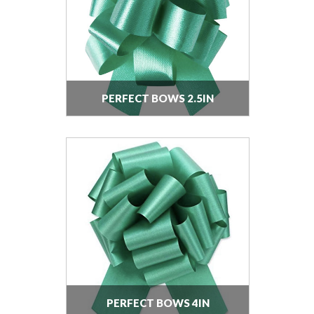
PERFECT BOWS 2.5IN
PERFECT BOWS 4IN