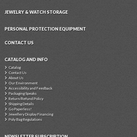
JEWELRY & WATCH STORAGE
PERSONAL PROTECTION EQUIPMENT
CONTACT US
CATALOG AND INFO
Catalog
Contact Us
About Us
Our Environment
Accessibility and Feedback
Packaging Speaks
Return/Refund Policy
Shipping Details
Go Paperless!
Jewellery Display Financing
Poly Bag Regulations
NEWSLETTER SUBSCRIPTION