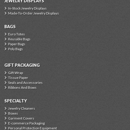
JEWELRY DISPLAYS
In-Stock Jewelry Displays
Made-To-Order Jewelry Displays
BAGS
Euro Totes
Reusable Bags
Paper Bags
Poly Bags
GIFT PACKAGING
Gift Wrap
Tissue Paper
Seals and Accessories
Ribbons And Bows
SPECIALTY
Jewelry Cleaners
Boxes
Garment Covers
E-commerce Packaging
Personal Protection Equipment