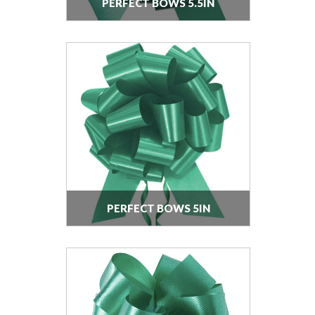
PERFECT BOWS 5.5IN
PERFECT BOWS 5IN