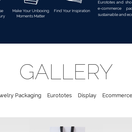
Eurototes and sho
e-commerce pac
se
Make Your Unboxing
Find Your Inspiration
sustainable and ec
ury
Moments Matter
GALLERY
welry Packaging
Eurototes
Display
Ecommerc