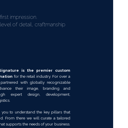
irst impression.
evel of detail, craftmanship
ignature is the premier custom
nation
for the retail industry. For over a
 partnered with globally recognizable
dvance their image, branding and
ough expert design, development,
stics.
 you to understand the key pillars that
d. From there we will curate a tailored
at supports the needs of your business.