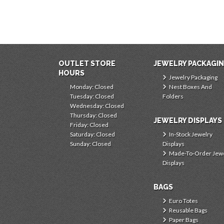
OUTLET STORE
JEWELRY PACKAGI
HOURS
Jewelry Packaging
Monday: Closed
Nest Boxes And
Tuesday: Closed
Folders
Wednesday: Closed
Thursday: Closed
JEWELRY DISPLAYS
Friday: Closed
Saturday: Closed
In-Stock Jewelry
Sunday: Closed
Displays
Made-To-Order Jew
Displays
BAGS
Euro Totes
Reusable Bags
Paper Bags