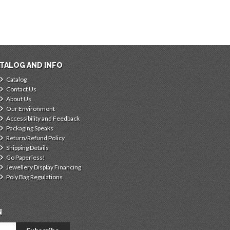
TALOG AND INFO
Catalog
Contact Us
About Us
Our Environment
Accessibility and Feedback
Packaging Speaks
Return/Refund Policy
Shipping Details
Go Paperless!
Jewellery Display Financing
Poly Bag Regulations
N