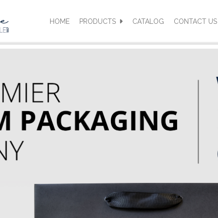
HOME
PRODUCTS
CATALOG
CONTACT US