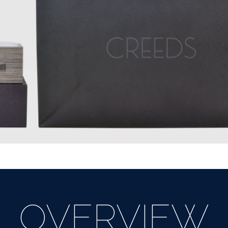
OVERVIEW