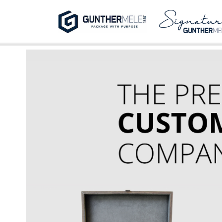
Skip to Main Content