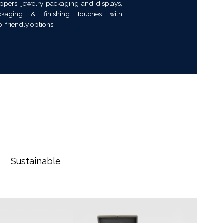
ppers, jewelry packaging and displays,
kaging & finishing touches with
o-friendly options.
e
Sustainable