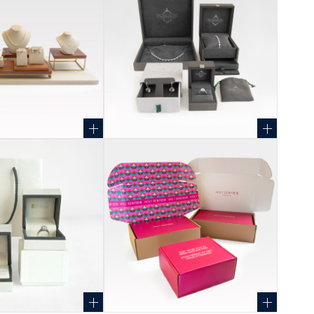
+
+
+
+