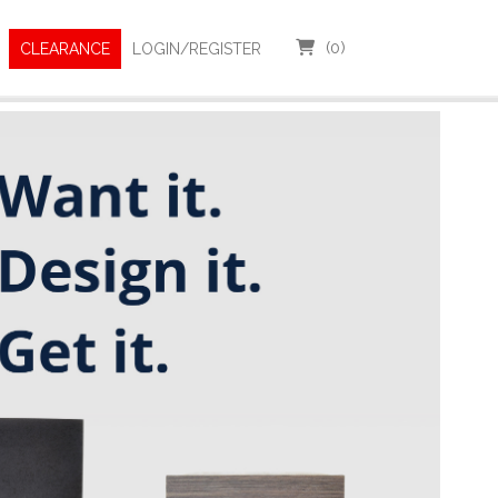
(
0
)
CLEARANCE
LOGIN/REGISTER