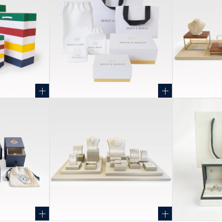
+
+
+
+