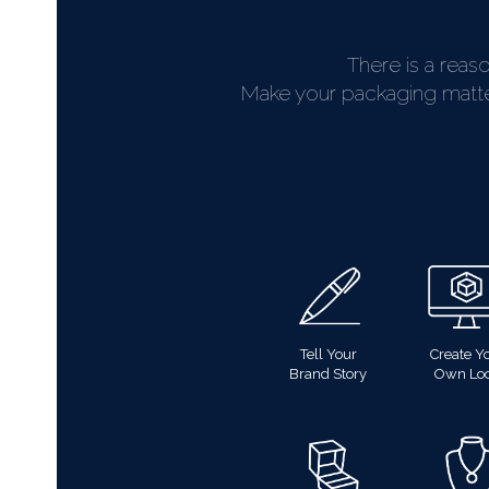
There is a reas
Make your packaging matter.
Tell Your
Create Y
Brand Story
Own Lo