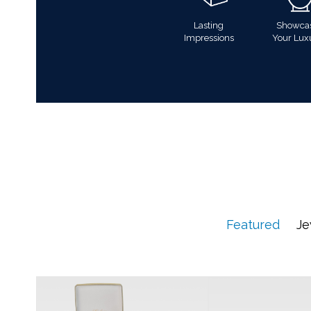
Lasting
Showca
Impressions
Your Lux
Featured
Je