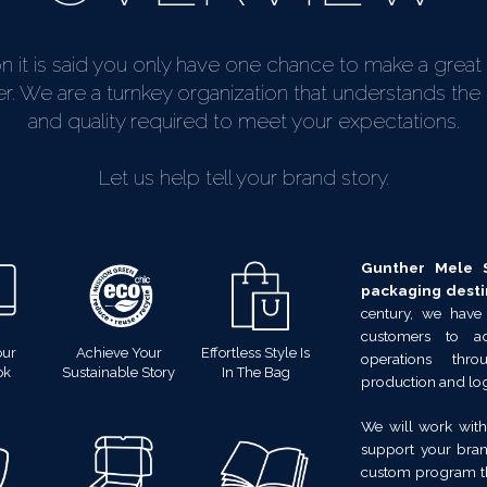
on it is said you only have one chance to make a great f
 We are a turnkey organization that understands the l
and quality required to meet your expectations.
Let us help tell your brand story.
Gunther Mele S
packaging desti
century, we have
customers to a
our
Achieve Your
Effortless Style Is
operations thr
ok
Sustainable Story
In The Bag
production and logi
We will work with
support your bran
custom program th