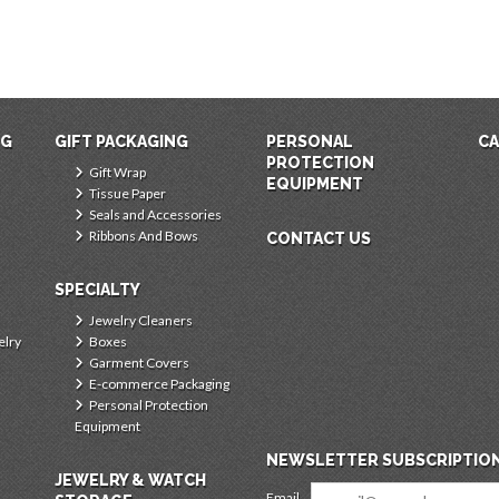
NG
GIFT PACKAGING
PERSONAL
CA
PROTECTION
Gift Wrap
EQUIPMENT
Tissue Paper
Seals and Accessories
Ribbons And Bows
CONTACT US
SPECIALTY
Jewelry Cleaners
elry
Boxes
Garment Covers
E-commerce Packaging
Personal Protection
Equipment
NEWSLETTER SUBSCRIPTIO
JEWELRY & WATCH
Email