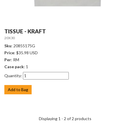
TISSUE - KRAFT
20X30
Sku
: 20855175G
Price
: $35.98 USD
Per
: RM
Case pack
: 1
Quantity:
Add to Bag
Displaying 1 - 2 of 2 products