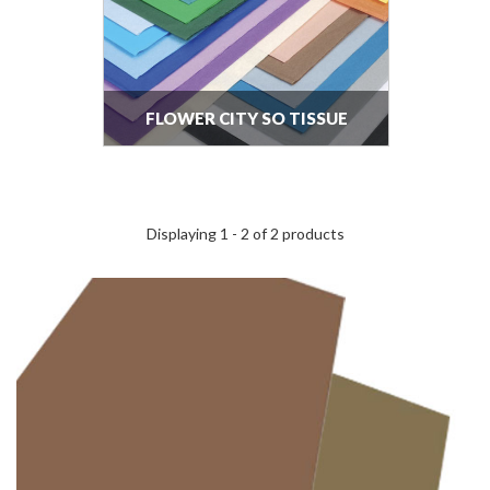
FLOWER CITY SO TISSUE
Displaying 1 - 2 of 2 products