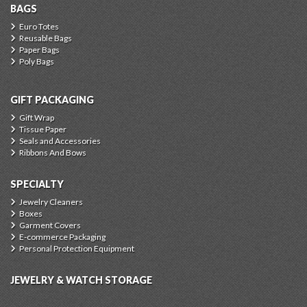
BAGS
Euro Totes
Reusable Bags
Paper Bags
Poly Bags
GIFT PACKAGING
Gift Wrap
Tissue Paper
Seals and Accessories
Ribbons And Bows
SPECIALTY
Jewelry Cleaners
Boxes
Garment Covers
E-commerce Packaging
Personal Protection Equipment
JEWELRY & WATCH STORAGE