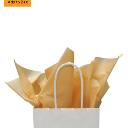
Add to Bag