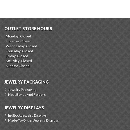
OUTLET STORE HOURS
Monday: Closed
Tuesday: Closed
Wednesday: Closed
Thursday: Closed
Friday: Closed
Saturday: Closed
Sunday: Closed
JEWELRY PACKAGING
Jewelry Packaging
Nest Boxes And Folders
JEWELRY DISPLAYS
In-Stock Jewelry Displays
Made-To-Order Jewelry Displays