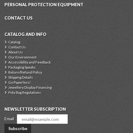
PERSONAL PROTECTION EQUIPMENT
CONTACT US
CATALOG AND INFO
Catalog
Contact Us
About Us
Our Environment
Accessibility and Feedback
Packaging Speaks
Return/Refund Policy
Shipping Details
Go Paperless!
Jewellery Display Financing
Poly Bag Regulations
NEWSLETTER SUBSCRIPTION
Email
Subscribe