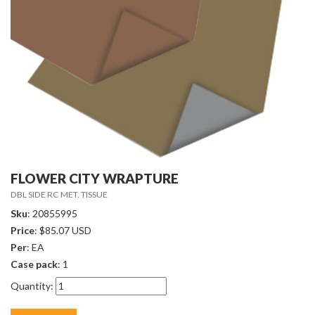
FLOWER CITY WRAPTURE
DBL SIDE RC MET. TISSUE
Sku
: 20855995
Price
: $85.07 USD
Per
: EA
Case pack
: 1
Quantity: