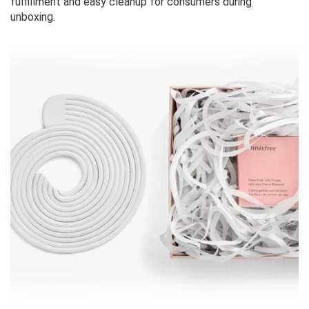
fulfillment and easy cleanup for consumers during
unboxing.