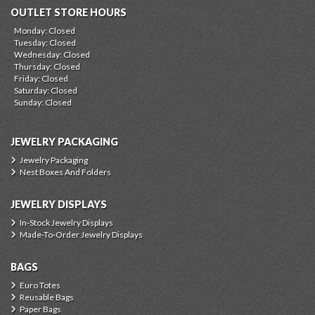
OUTLET STORE HOURS
Monday: Closed
Tuesday: Closed
Wednesday: Closed
Thursday: Closed
Friday: Closed
Saturday: Closed
Sunday: Closed
JEWELRY PACKAGING
Jewelry Packaging
Nest Boxes And Folders
JEWELRY DISPLAYS
In-Stock Jewelry Displays
Made-To-Order Jewelry Displays
BAGS
Euro Totes
Reusable Bags
Paper Bags