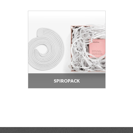
SPIROPACK