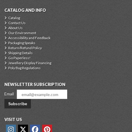
CATALOG AND INFO
Catalog
Contact Us
About Us
Our Environment
Accessibility and Feedback
Packaging Speaks
Return/Refund Policy
Shipping Details
Go Paperless!
Jewellery Display Financing
Poly Bag Regulations
NEWSLETTER SUBSCRIPTION
Email
Subscribe
VISIT US