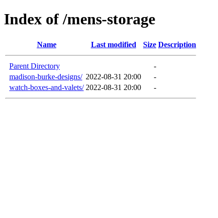
Index of /mens-storage
Name
Last modified
Size
Description
Parent Directory
-
madison-burke-designs/
2022-08-31 20:00
-
watch-boxes-and-valets/
2022-08-31 20:00
-