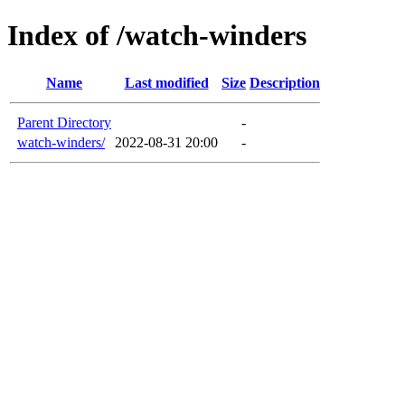
Index of /watch-winders
Name
Last modified
Size
Description
Parent Directory
-
watch-winders/
2022-08-31 20:00
-