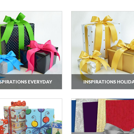
SPIRATIONS EVERYDAY
INSPIRATIONS HOLID