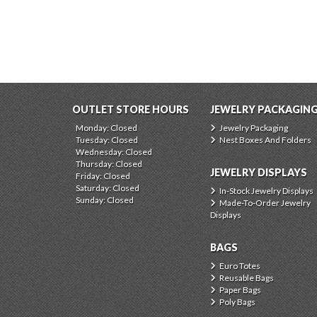
OUTLET STORE HOURS
JEWELRY PACKAGIN
Monday: Closed
Jewelry Packaging
Tuesday: Closed
Nest Boxes And Folders
Wednesday: Closed
Thursday: Closed
JEWELRY DISPLAYS
Friday: Closed
Saturday: Closed
In-Stock Jewelry Displays
Sunday: Closed
Made-To-Order Jewelry
Displays
BAGS
Euro Totes
Reusable Bags
Paper Bags
Poly Bags