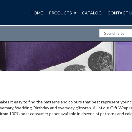
HOME
PRODUCTS
CATALOG
CONTACT U
GIFT WRAP
 makes it easy to find the patterns and colours that best represent you
ersary, Wedding, Birthday and everyday giftwrap. All of our Gift Wrap i
 from 100% post consumer paper available in dozens of patterns and col