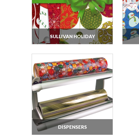
SULLIVAN HOLIDAY
DISPENSERS