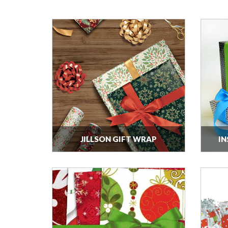
JILLSON GIFT WRAP
IN