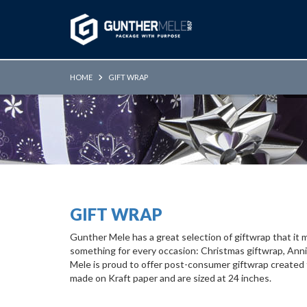
Skip to Main Content
HOME
GIFT WRAP
GIFT WRAP
Gunther Mele has a great selection of giftwrap that it
something for every occasion: Christmas giftwrap, Anniv
Mele is proud to offer post-consumer giftwrap created
made on Kraft paper and are sized at 24 inches.