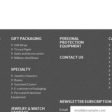
G
GIFT PACKAGING
PERSONAL
C
PROTECTION
Gift Wrap
EQUIPMENT
Tissue Paper
Seals and Accessories
CONTACT US
Ribbons And Bows
SPECIALTY
Jewelry Cleaners
Boxes
Garment Covers
E-commerce Packaging
Personal Protection
Equipment
NEWSLETTER SUBSCRIPTION
JEWELRY & WATCH
Email