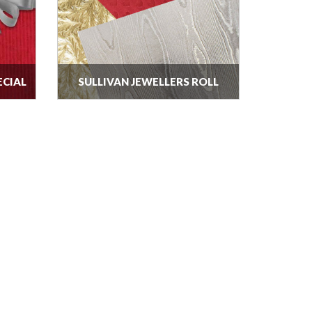
ECIAL
SULLIVAN JEWELLERS ROLL