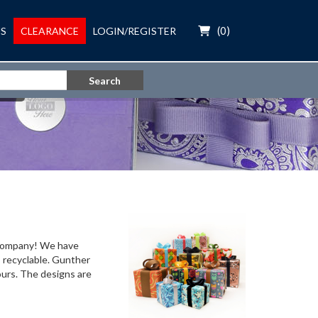
(
0
)
S
CLEARANCE
LOGIN/REGISTER
Search
r company! We have
s recyclable. Gunther
ours. The designs are