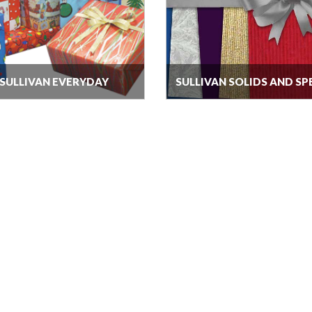
SULLIVAN EVERYDAY
SULLIVAN SOLIDS AND SP
FINISHES