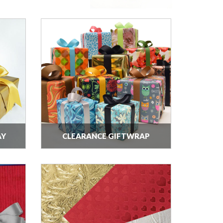
AY
CLEARANCE GIFTWRAP