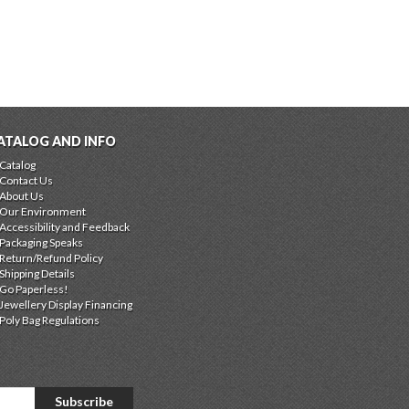
ATALOG AND INFO
Catalog
Contact Us
About Us
Our Environment
Accessibility and Feedback
Packaging Speaks
Return/Refund Policy
Shipping Details
Go Paperless!
Jewellery Display Financing
Poly Bag Regulations
Subscribe