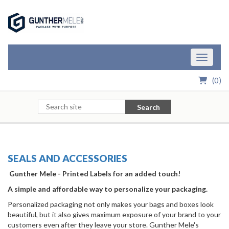
Skip to Main Content
Toggle n
(
0
)
Search
SEALS AND ACCESSORIES
Gunther Mele - Printed Labels for an added touch!
A simple and affordable way to personalize your packaging.
Personalized packaging not only makes your bags and boxes look
beautiful, but it also gives maximum exposure of your brand to your
customers even after they leave your store. Gunther Mele's