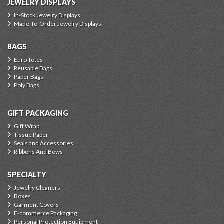
JEWELRY DISPLAYS
In-Stock Jewelry Displays
Made-To-Order Jewelry Displays
BAGS
Euro Totes
Reusable Bags
Paper Bags
Poly Bags
GIFT PACKAGING
Gift Wrap
Tissue Paper
Seals and Accessories
Ribbons And Bows
SPECIALTY
Jewelry Cleaners
Boxes
Garment Covers
E-commerce Packaging
Personal Protection Equipment