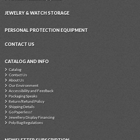
JEWELRY & WATCH STORAGE
PERSONAL PROTECTION EQUIPMENT
CONTACT US
CATALOG AND INFO
Catalog
Contact Us
About Us
Our Environment
Accessibility and Feedback
Packaging Speaks
Return/Refund Policy
Shipping Details
Go Paperless!
Jewellery Display Financing
Poly Bag Regulations