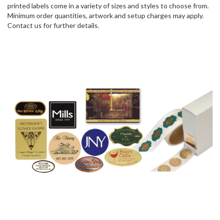
printed labels come in a variety of sizes and styles to choose from.
Minimum order quantities, artwork and setup charges may apply.
Contact us for further details.