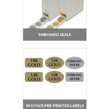
EMBOSSED SEALS
IN STOCK PRE-PRINTED LABELS