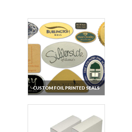
CUSTOM FOIL PRINTED SEALS