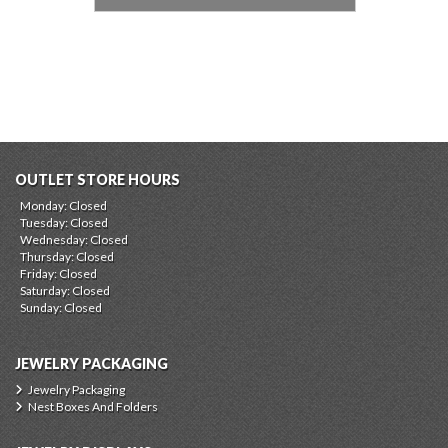
OUTLET STORE HOURS
Monday: Closed
Tuesday: Closed
Wednesday: Closed
Thursday: Closed
Friday: Closed
Saturday: Closed
Sunday: Closed
JEWELRY PACKAGING
Jewelry Packaging
Nest Boxes And Folders