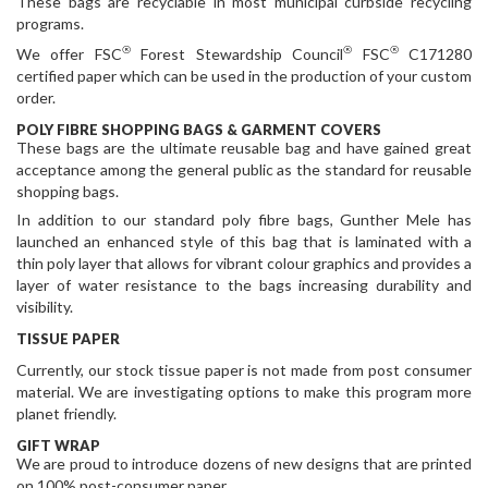
These bags are recyclable in most municipal curbside recycling
programs.
®
®
®
We offer FSC
Forest Stewardship Council
FSC
C171280
certified paper which can be used in the production of your custom
order.
POLY FIBRE SHOPPING BAGS & GARMENT COVERS
These bags are the ultimate reusable bag and have gained great
acceptance among the general public as the standard for reusable
shopping bags.
In addition to our standard poly fibre bags, Gunther Mele has
launched an enhanced style of this bag that is laminated with a
thin poly layer that allows for vibrant colour graphics and provides a
layer of water resistance to the bags increasing durability and
visibility.
TISSUE PAPER
Currently, our stock tissue paper is not made from post consumer
material. We are investigating options to make this program more
planet friendly.
GIFT WRAP
We are proud to introduce dozens of new designs that are printed
on 100% post-consumer paper.