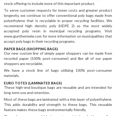
stock offering to include more of this important product.
To serve customer requests for lower costs and greater product
longevity, we continue to offer conventional poly bags made from
polyethylene that is recyclable in proper recycling facilities. We
recommend high density poly (HDPE 2) as the most widely
accepted poly resin in municipal recycling programs. Visit
www.gunthermele.com for more information on municipalities that
accept poly bags in their recycling programs.
PAPER BAGS (SHOPPING BAGS)
Our new custom line of simply paper shoppers can be made from
recycled paper (100% post-consumer) and like all of our paper
shoppers are recyclable.
We have a stock line of bags utilizing 100% post-consumer
materials.
EURO TOTES (LAMINATED BAGS)
These high-end boutique bags are reusable and are intended for
long term use and retention.
Most of these bags are laminated with a thin layer of polyethylene.
This adds durability and strength to these bags. This reusable
feature makes these bags environmentally friendly.