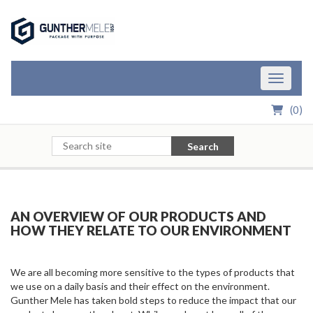
Skip to Main Content
Toggle n
(
0
)
Search
AN OVERVIEW OF OUR PRODUCTS AND
HOW
THEY RELATE TO OUR ENVIRONMENT
We are all becoming more sensitive to the types of products that
we use on a daily basis and their effect on the environment.
Gunther Mele has taken bold steps to reduce the impact that our