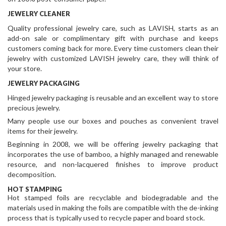
JEWELRY CLEANER
Quality professional jewelry care, such as LAVISH, starts as an
add-on sale or complimentary gift with purchase and keeps
customers coming back for more. Every time customers clean their
jewelry with customized LAVISH jewelry care, they will think of
your store.
JEWELRY PACKAGING
Hinged jewelry packaging is reusable and an excellent way to store
precious jewelry.
Many people use our boxes and pouches as convenient travel
items for their jewelry.
Beginning in 2008, we will be offering jewelry packaging that
incorporates the use of bamboo, a highly managed and renewable
resource, and non-lacquered finishes to improve product
decomposition.
HOT STAMPING
Hot stamped foils are recyclable and biodegradable and the
materials
used in making the foils are compatible with the de-inking
process that is typically used to recycle paper and board stock.