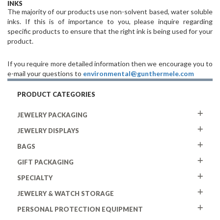
INKS
The majority of our products use non-solvent based, water soluble
inks. If this is of importance to you, please inquire regarding
specific products to ensure that the right ink is being used for your
product.
If you require more detailed information then we encourage you to
e-mail your questions to
environmental@gunthermele.com
PRODUCT CATEGORIES
JEWELRY PACKAGING
JEWELRY DISPLAYS
BAGS
GIFT PACKAGING
SPECIALTY
JEWELRY & WATCH STORAGE
PERSONAL PROTECTION EQUIPMENT