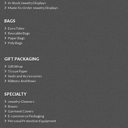
In-Stock Jewelry Displays
Made-To-Order Jewelry Displays
BAGS
Euro Totes
Reusable Bags
Paper Bags
Poly Bags
GIFT PACKAGING
Gift Wrap
Tissue Paper
Seals and Accessories
Ribbons And Bows
SPECIALTY
Jewelry Cleaners
Boxes
Garment Covers
E-commerce Packaging
Personal Protection Equipment