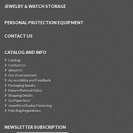
JEWELRY & WATCH STORAGE
PERSONAL PROTECTION EQUIPMENT
CONTACT US
CATALOG AND INFO
Catalog
Contact Us
About Us
Our Environment
Accessibility and Feedback
Packaging Speaks
Return/Refund Policy
Shipping Details
Go Paperless!
Jewellery Display Financing
Poly Bag Regulations
NEWSLETTER SUBSCRIPTION