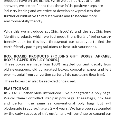
products have on the planet. While we do not have all of the
answers, we are confident that these initial positive steps are
industry leading and we strive to develop new products that
further our initiative to reduce waste and to become more
environmentally friendly.
With this we introduce EcoChic. EcoChic and the EcoChic logo
identify products which we feel meet the criteria of being earth-
friendly. Look for this logo throughout our catalogue to find the
earth friendly packaging solutions to best suit your needs.
BOX BOARD PRODUCTS (FOLDING GIFT BOXES, APPAREL
BOXES, PAPER JEWELRY BOXES.)
These boxes are made from 100% recycled content, usually from
old newspapers, old corrugated boxes, computer paper and left
over material from converting cartons into packaging (box trim).
These boxes can also be recycled once used.
PLASTIC BAGS
In 2007, Gunther Mele introduced Oxo-biodegradable poly bags.
We call them Controlled Life Span poly bags. These bags, look, feel
and perform the same as conventional poly bags but will
biodegrade in approximately 2 – 4 years. We have been astounded
by the early success of this option and will continue to expand our