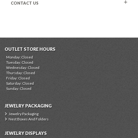
CONTACT US
OUTLET STORE HOURS
Monday: Closed
Tuesday: Closed
Wednesday: Closed
Thursday: Closed
Friday: Closed
Saturday: Closed
Sunday: Closed
JEWELRY PACKAGING
Jewelry Packaging
Nest Boxes And Folders
JEWELRY DISPLAYS