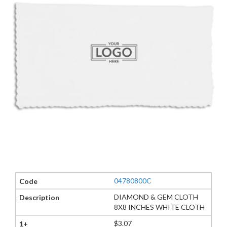
04780800C
DIAMOND & GEM CLOTH
8X8 INCHES WHITE CLOTH
$3.07