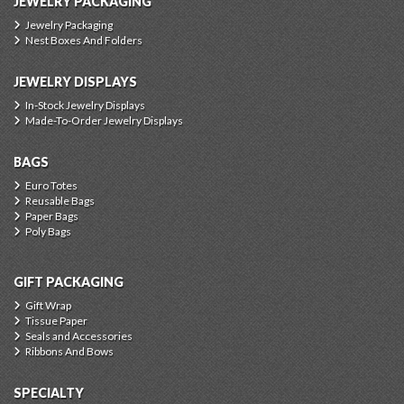
JEWELRY PACKAGING
Jewelry Packaging
Nest Boxes And Folders
JEWELRY DISPLAYS
In-Stock Jewelry Displays
Made-To-Order Jewelry Displays
BAGS
Euro Totes
Reusable Bags
Paper Bags
Poly Bags
GIFT PACKAGING
Gift Wrap
Tissue Paper
Seals and Accessories
Ribbons And Bows
SPECIALTY