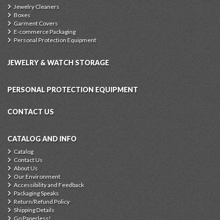
Jewelry Cleaners
Boxes
Garment Covers
E-commerce Packaging
Personal Protection Equipment
JEWELRY & WATCH STORAGE
PERSONAL PROTECTION EQUIPMENT
CONTACT US
CATALOG AND INFO
Catalog
Contact Us
About Us
Our Environment
Accessibility and Feedback
Packaging Speaks
Return/Refund Policy
Shipping Details
Go Paperless!