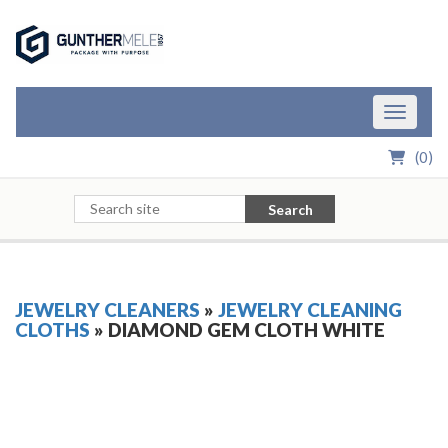
Skip to Main Content
Toggle n
(
0
)
Search
JEWELRY CLEANERS
»
JEWELRY CLEANING
CLOTHS
» DIAMOND GEM CLOTH WHITE