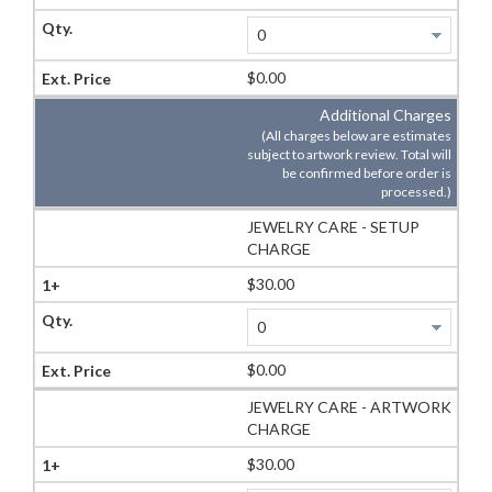
$0.00
Additional Charges
(All charges below are estimates
subject to artwork review. Total will
be confirmed before order is
processed.)
JEWELRY CARE - SETUP
CHARGE
$30.00
$0.00
JEWELRY CARE - ARTWORK
CHARGE
$30.00