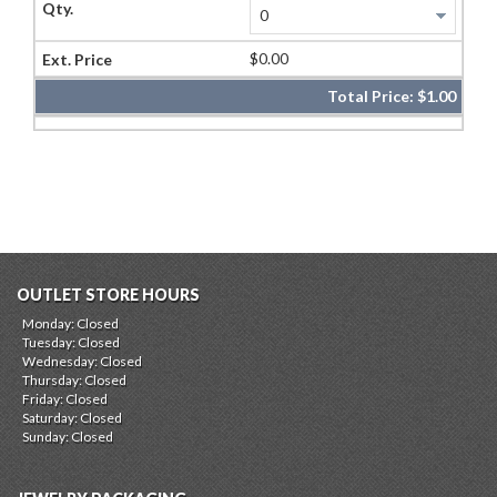
$0.00
Total Price:
$1.00
OUTLET STORE HOURS
Monday: Closed
Tuesday: Closed
Wednesday: Closed
Thursday: Closed
Friday: Closed
Saturday: Closed
Sunday: Closed