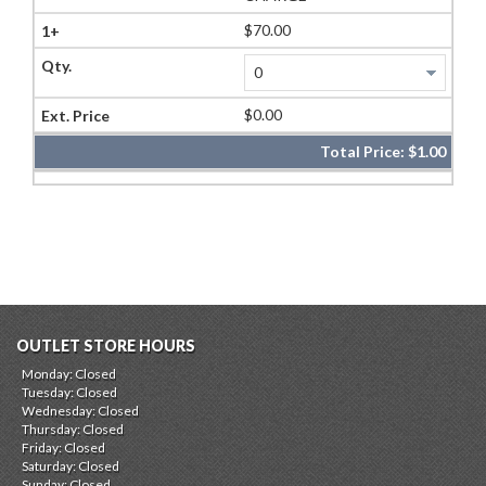
$70.00
$0.00
Total Price:
$1.00
OUTLET STORE HOURS
Monday: Closed
Tuesday: Closed
Wednesday: Closed
Thursday: Closed
Friday: Closed
Saturday: Closed
Sunday: Closed