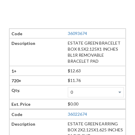
36093674
ESTATE GREEN BRACELET
BOX 8.5X2.125X1 INCHES
BL1R REMOVABLE
BRACELET PAD
$12.63
$11.76
$0.00
36022674
ESTATE GREEN EARRING
BOX 2X2.125X1.625 INCHES