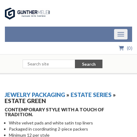
Skip to Main Content
Toggle n
(
0
)
Search
JEWELRY PACKAGING
»
ESTATE SERIES
»
ESTATE GREEN
CONTEMPORARY STYLE WITH A TOUCH OF
TRADITION.
White velvet pads and white satin top liners
Packaged in coordinating 2-piece packers
Minimum 12 per style