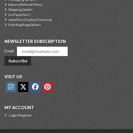
Return/Refund Policy
Shipping Details
Go Paperless!
Jewellery Display Financing
Poly Bag Regulations
NEWSLETTER SUBSCRIPTION
Email
Subscribe
VISIT US
MY ACCOUNT
Login/Register