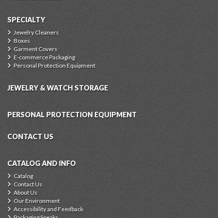
SPECIALTY
Jewelry Cleaners
Boxes
Garment Covers
E-commerce Packaging
Personal Protection Equipment
JEWELRY & WATCH STORAGE
PERSONAL PROTECTION EQUIPMENT
CONTACT US
CATALOG AND INFO
Catalog
Contact Us
About Us
Our Environment
Accessibility and Feedback
Packaging Speaks