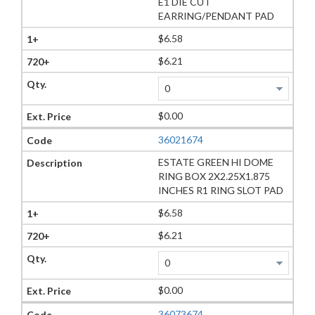
E1 DIE CUT
EARRING/PENDANT PAD
$6.58
$6.21
$0.00
36021674
ESTATE GREEN HI DOME
RING BOX 2X2.25X1.875
INCHES R1 RING SLOT PAD
$6.58
$6.21
$0.00
36073674