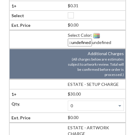
$0.31
$0.00
Select Color:
undefined
Additional Charges
(All charges below are estimates
subject to artwork review. Total will
be confirmed before order is
processed.)
ESTATE - SETUP CHARGE
$30.00
$0.00
ESTATE - ARTWORK
CHARGE