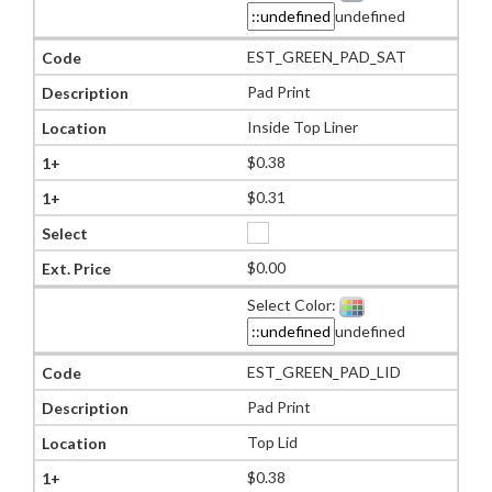
undefined
EST_GREEN_PAD_SAT
Pad Print
Inside Top Liner
$0.38
$0.31
$0.00
Select Color:
undefined
EST_GREEN_PAD_LID
Pad Print
Top Lid
$0.38