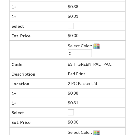
$0.38
$0.31
$0.00
Select Color:
EST_GREEN_PAD_PAC
Pad Print
2 PC Packer Lid
$0.38
$0.31
$0.00
Select Color: