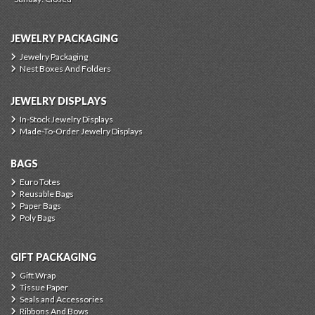
JEWELRY PACKAGING
Jewelry Packaging
Nest Boxes And Folders
JEWELRY DISPLAYS
In-Stock Jewelry Displays
Made-To-Order Jewelry Displays
BAGS
Euro Totes
Reusable Bags
Paper Bags
Poly Bags
GIFT PACKAGING
Gift Wrap
Tissue Paper
Seals and Accessories
Ribbons And Bows