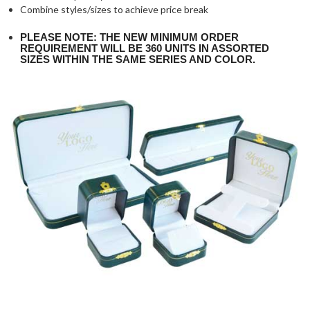
Combine styles/sizes to achieve price break
PLEASE NOTE: THE NEW MINIMUM ORDER
REQUIREMENT WILL BE 360 UNITS IN ASSORTED
SIZES WITHIN THE SAME SERIES AND COLOR.