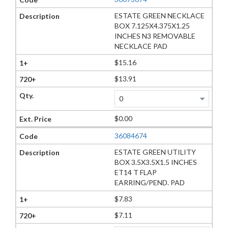
ESTATE GREEN NECKLACE
BOX 7.125X4.375X1.25
INCHES N3 REMOVABLE
NECKLACE PAD
$15.16
$13.91
$0.00
36084674
ESTATE GREEN UTILITY
BOX 3.5X3.5X1.5 INCHES
ET14 T FLAP
EARRING/PEND. PAD
$7.83
$7.11