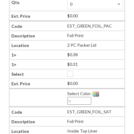
$0.00
EST_GREEN_FOIL_PAC
Foil Print
2 PC Packer Lid
$0.38
$0.31
$0.00
Select Color:
EST_GREEN_FOIL_SAT
Foil Print
Inside Top Liner