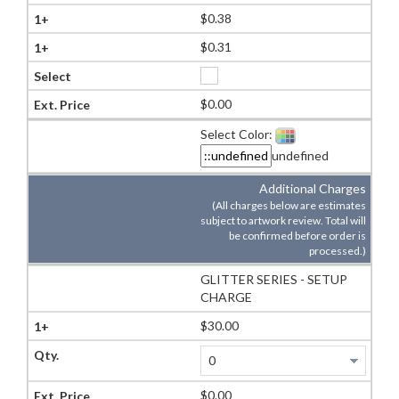
$0.38
$0.31
$0.00
Select Color:
undefined
Additional Charges
(All charges below are estimates
subject to artwork review. Total will
be confirmed before order is
processed.)
GLITTER SERIES - SETUP
CHARGE
$30.00
$0.00