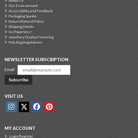
About Us
Our Environment
Accessibility and Feedback
Packaging Speaks
Return/Refund Policy
Shipping Details
Go Paperless!
Jewellery Display Financing
Poly Bag Regulations
NEWSLETTER SUBSCRIPTION
Email
Subscribe
VISIT US
MY ACCOUNT
Login/Register