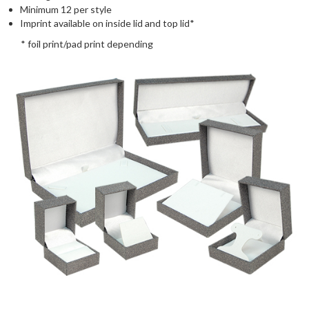
Minimum 12 per style
Imprint available on inside lid and top lid*
* foil print/pad print depending