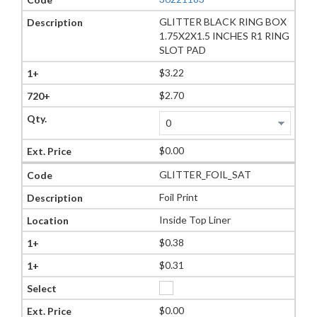
GLITTER BLACK RING BOX
1.75X2X1.5 INCHES R1 RING
SLOT PAD
$3.22
$2.70
$0.00
GLITTER_FOIL_SAT
Foil Print
Inside Top Liner
$0.38
$0.31
$0.00