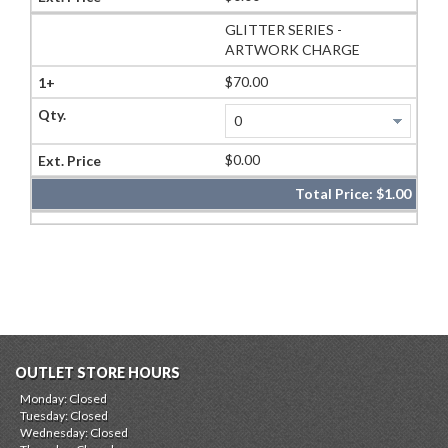
GLITTER SERIES -
ARTWORK CHARGE
$70.00
$0.00
Total Price:
$1.00
OUTLET STORE HOURS
Monday: Closed
Tuesday: Closed
Wednesday: Closed