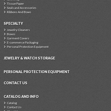
Tissue Paper
Seals and Accessories
Ribbons And Bows
SPECIALTY
Jewelry Cleaners
Boxes
Garment Covers
E-commerce Packaging
Personal Protection Equipment
JEWELRY & WATCH STORAGE
PERSONAL PROTECTION EQUIPMENT
CONTACT US
CATALOG AND INFO
Catalog
Contact Us