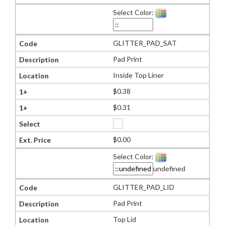
Select Color:
GLITTER_PAD_SAT
Pad Print
Inside Top Liner
$0.38
$0.31
$0.00
Select Color:
undefined
GLITTER_PAD_LID
Pad Print
Top Lid