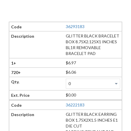
36293183
GLITTER BLACK BRACELET
BOX 8.75X2.125X1 INCHES
BL1R REMOVABLE
BRACELET PAD
$6.97
$6.06
$0.00
36222183
GLITTER BLACK EARRING
BOX 1.75X2X1.5 INCHES E1
DIE CUT