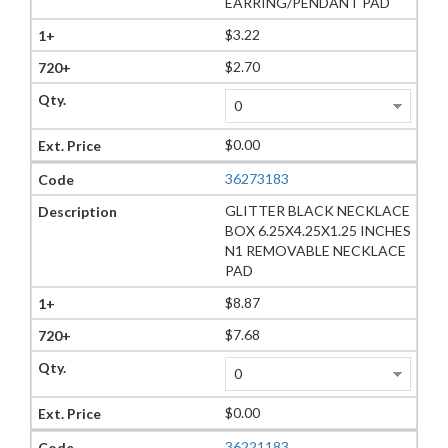
EARRING/PENDANT PAD
$3.22
$2.70
$0.00
36273183
GLITTER BLACK NECKLACE
BOX 6.25X4.25X1.25 INCHES
N1 REMOVABLE NECKLACE
PAD
$8.87
$7.68
$0.00
36221183