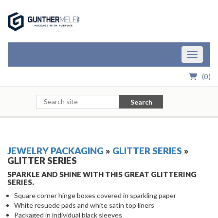
Skip to Main Content
Toggle n
(
0
)
Search
JEWELRY PACKAGING
»
GLITTER SERIES
»
GLITTER SERIES
SPARKLE AND SHINE WITH THIS GREAT GLITTERING
SERIES.
Square corner hinge boxes covered in sparkling paper
White resuede pads and white satin top liners
Packaged in individual black sleeves