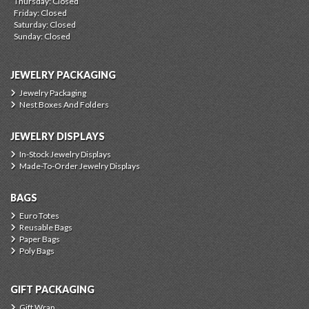
Thursday: Closed
Friday: Closed
Saturday: Closed
Sunday: Closed
JEWELRY PACKAGING
Jewelry Packaging
Nest Boxes And Folders
JEWELRY DISPLAYS
In-Stock Jewelry Displays
Made-To-Order Jewelry Displays
BAGS
Euro Totes
Reusable Bags
Paper Bags
Poly Bags
GIFT PACKAGING
Gift Wrap