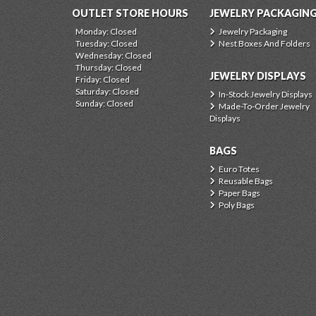
OUTLET STORE HOURS
JEWELRY PACKAGIN
Monday: Closed
Jewelry Packaging
Tuesday: Closed
Nest Boxes And Folders
Wednesday: Closed
Thursday: Closed
JEWELRY DISPLAYS
Friday: Closed
Saturday: Closed
In-Stock Jewelry Displays
Sunday: Closed
Made-To-Order Jewelry
Displays
BAGS
Euro Totes
Reusable Bags
Paper Bags
Poly Bags