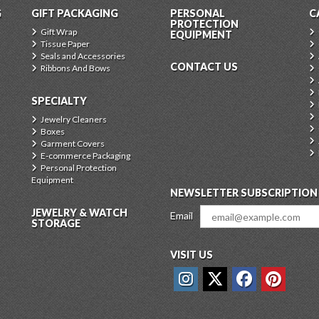
G
GIFT PACKAGING
PERSONAL
C
PROTECTION
Gift Wrap
EQUIPMENT
Tissue Paper
Seals and Accessories
CONTACT US
Ribbons And Bows
SPECIALTY
Jewelry Cleaners
Boxes
Garment Covers
E-commerce Packaging
Personal Protection
Equipment
NEWSLETTER SUBSCRIPTION
JEWELRY & WATCH
Email
STORAGE
VISIT US