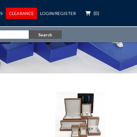
(
0
)
S
CLEARANCE
LOGIN/REGISTER
Search