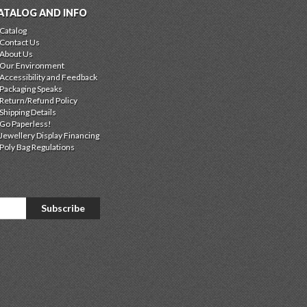
ATALOG AND INFO
Catalog
Contact Us
About Us
Our Environment
Accessibility and Feedback
Packaging Speaks
Return/Refund Policy
Shipping Details
Go Paperless!
Jewellery Display Financing
Poly Bag Regulations
Subscribe