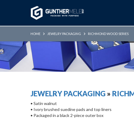
Skip to Main Content
HOME
JEWELRY PACKAGING
RICHMOND WOOD SERIES
JEWELRY PACKAGING
»
RICH
• Satin walnut
• Ivory brushed suedine pads and top liners
• Packaged in a black 2-piece outer box