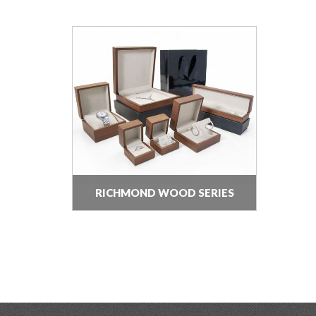
RICHMOND WOOD SERIES