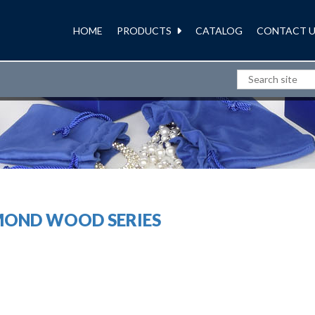
HOME
PRODUCTS
CATALOG
CONTACT U
JEWELRY PACKAGING
MOND WOOD SERIES