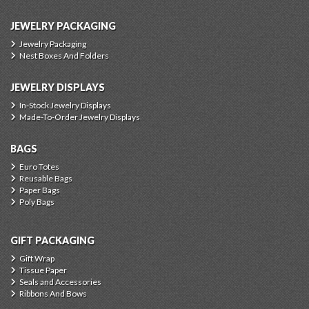
JEWELRY PACKAGING
Jewelry Packaging
Nest Boxes And Folders
JEWELRY DISPLAYS
In-Stock Jewelry Displays
Made-To-Order Jewelry Displays
BAGS
Euro Totes
Reusable Bags
Paper Bags
Poly Bags
GIFT PACKAGING
Gift Wrap
Tissue Paper
Seals and Accessories
Ribbons And Bows