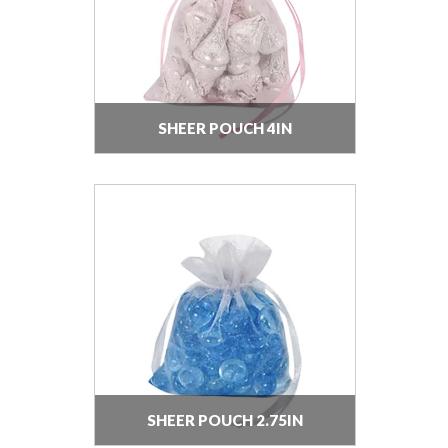
SHEER POUCH 4IN
SHEER POUCH 2.75IN