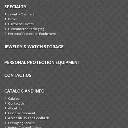
SPECIALTY
Jewelry Cleaners
Boxes
Garment Covers
E-commerce Packaging
Personal Protection Equipment
JEWELRY & WATCH STORAGE
PERSONAL PROTECTION EQUIPMENT
CONTACT US
CATALOG AND INFO
Catalog
Contact Us
About Us
Our Environment
Accessibility and Feedback
Packaging Speaks
Return/Refund Policy