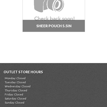
SHEER POUCH 5.5IN
OUTLET STORE HOURS
Monday: Closed
Tuesday: Closed
Wednesday: Closed
Thursday: Closed
Friday: Closed
Saturday: Closed
Sunday: Closed