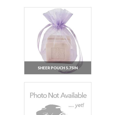
SHEER POUCH 5.75IN