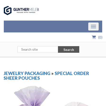
Skip to Main Content
Toggle n
(
0
)
Search
JEWELRY PACKAGING
»
SPECIAL ORDER
SHEER POUCHES