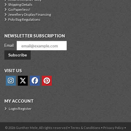
Shipping Details
Go Paperless!
Jewellery Display Financing
Poly Bag Regulations
NEWSLETTER SUBSCRIPTION
Email
Subscribe
VISIT US
MY ACCOUNT
Login/Register
© 2026 Gunther Mele, All rights reserved •
Terms & Conditions
•
Privacy Policy
•