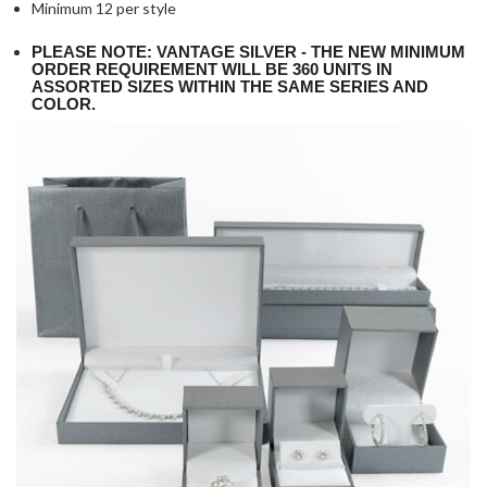
Minimum 12 per style
PLEASE NOTE: VANTAGE SILVER - THE NEW MINIMUM
ORDER REQUIREMENT WILL BE 360 UNITS IN
ASSORTED SIZES WITHIN THE SAME SERIES AND
COLOR.