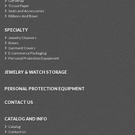
Gift Wrap
Tissue Paper
Seals and Accessories
Ribbons And Bows
SPECIALTY
Jewelry Cleaners
Boxes
Garment Covers
E-commerce Packaging
Personal Protection Equipment
JEWELRY & WATCH STORAGE
PERSONAL PROTECTION EQUIPMENT
CONTACT US
CATALOG AND INFO
Catalog
Contact Us