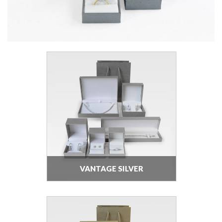
VANTAGE SILVER