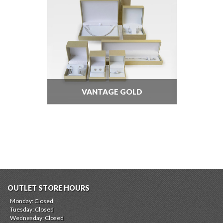
VANTAGE GOLD
OUTLET STORE HOURS
Monday: Closed
Tuesday: Closed
Wednesday: Closed