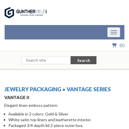
Skip to Main Content
Toggle n
(
0
)
Search
JEWELRY PACKAGING
»
VANTAGE SERIES
VANTAGE II
Elegant linen emboss pattern.
Available in 2 colors: Gold & Silver
White satin top liners and leatherette interior.
Packaged 3/4 depth lid 2-piece outer box.