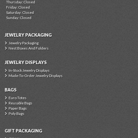
Thursday: Closed
Friday: Closed
Saturday: Closed
Sunday: Closed
JEWELRY PACKAGING
Jewelry Packaging
Nest Boxes And Folders
JEWELRY DISPLAYS
In-Stock Jewelry Displays
Made-To-Order Jewelry Displays
BAGS
Euro Totes
Reusable Bags
Paper Bags
Poly Bags
GIFT PACKAGING