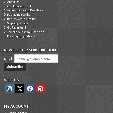
About Us
Our Environment
Accessibility and Feedback
Packaging Speaks
Return/Refund Policy
Shipping Details
Go Paperless!
Jewellery Display Financing
Poly Bag Regulations
NEWSLETTER SUBSCRIPTION
Email
Subscribe
VISIT US
MY ACCOUNT
Login/Register