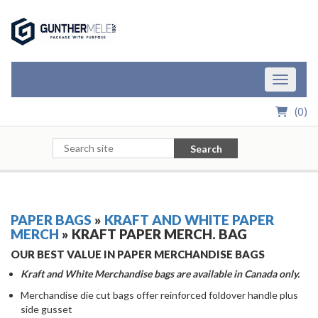
Skip to Main Content
Toggle n
(
0
)
Search
PAPER BAGS
»
KRAFT AND WHITE PAPER
MERCH
» KRAFT PAPER MERCH. BAG
OUR BEST VALUE IN PAPER MERCHANDISE BAGS
Kraft and White Merchandise bags are available in Canada only.
Merchandise die cut bags offer reinforced foldover handle plus
side gusset