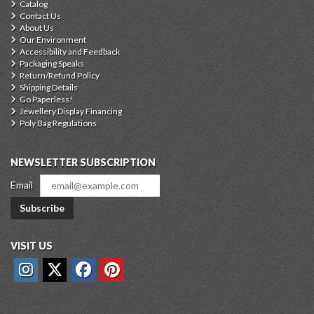
Catalog
Contact Us
About Us
Our Environment
Accessibility and Feedback
Packaging Speaks
Return/Refund Policy
Shipping Details
Go Paperless!
Jewellery Display Financing
Poly Bag Regulations
NEWSLETTER SUBSCRIPTION
Email
Subscribe
VISIT US