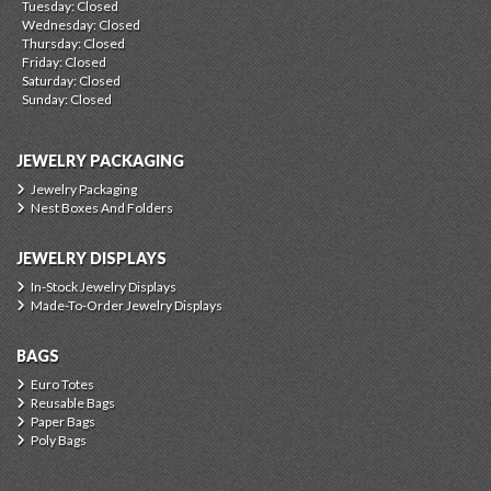
Tuesday: Closed
Wednesday: Closed
Thursday: Closed
Friday: Closed
Saturday: Closed
Sunday: Closed
JEWELRY PACKAGING
Jewelry Packaging
Nest Boxes And Folders
JEWELRY DISPLAYS
In-Stock Jewelry Displays
Made-To-Order Jewelry Displays
BAGS
Euro Totes
Reusable Bags
Paper Bags
Poly Bags