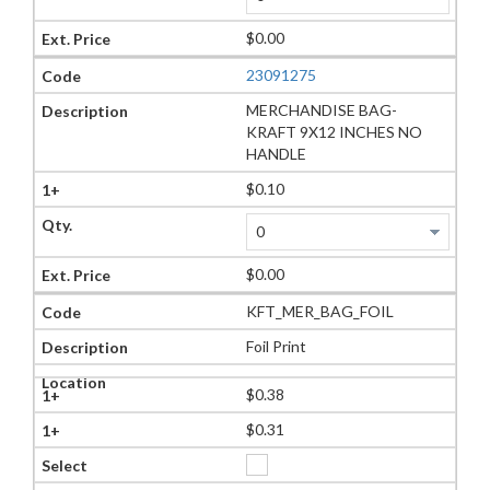
$0.00
23091275
MERCHANDISE BAG-
KRAFT 9X12 INCHES NO
HANDLE
$0.10
$0.00
KFT_MER_BAG_FOIL
Foil Print
$0.38
$0.31