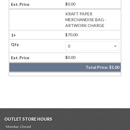
$0.00
KRAFT PAPER
MERCHANDISE BAG -
ARTWORK CHARGE
$70.00
$0.00
Total Price:
$1.00
OUTLET STORE HOURS
Monday: Closed