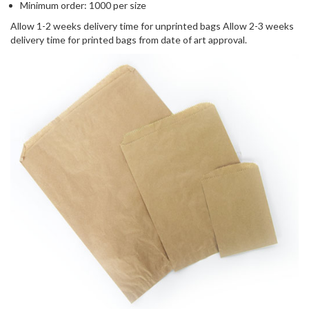
Minimum order: 1000 per size
Allow 1-2 weeks delivery time for unprinted bags Allow 2-3 weeks
delivery time for printed bags from date of art approval.