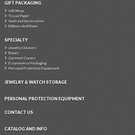
GIFT PACKAGING
Gift Wrap
Tissue Paper
Seals and Accessories
Ribbons And Bows
SPECIALTY
Jewelry Cleaners
Boxes
Garment Covers
E-commerce Packaging
Personal Protection Equipment
JEWELRY & WATCH STORAGE
PERSONAL PROTECTION EQUIPMENT
CONTACT US
CATALOG AND INFO