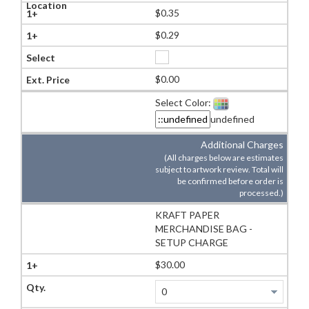
$0.35
$0.29
$0.00
Select Color:
undefined
Additional Charges
(All charges below are estimates
subject to artwork review. Total will
be confirmed before order is
processed.)
KRAFT PAPER
MERCHANDISE BAG -
SETUP CHARGE
$30.00