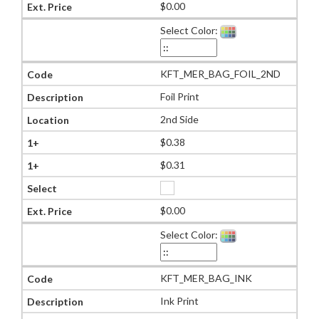
$0.00
Select Color:
KFT_MER_BAG_FOIL_2ND
Foil Print
2nd Side
$0.38
$0.31
$0.00
Select Color:
KFT_MER_BAG_INK
Ink Print