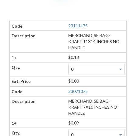
23111475
MERCHANDISE BAG-
KRAFT 11X14 INCHES NO
HANDLE
$0.13
$0.00
23071075
MERCHANDISE BAG-
KRAFT 7X10 INCHES NO
HANDLE
$0.09