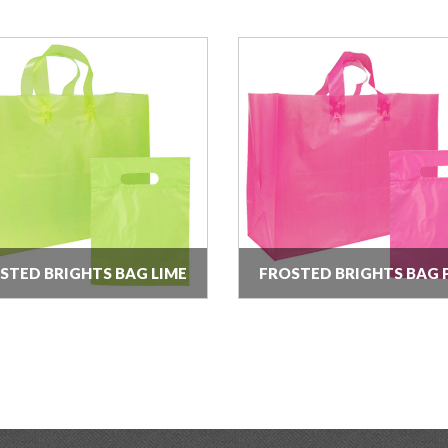
STED BRIGHTS BAG LIME
FROSTED BRIGHTS BAG 