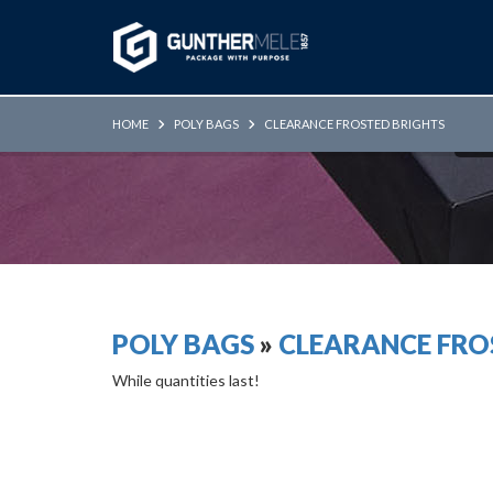
Skip to Main Content
HOME
POLY BAGS
CLEARANCE FROSTED BRIGHTS
POLY BAGS
»
CLEARANCE FRO
While quantities last!