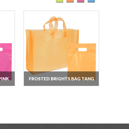
PINK
FROSTED BRIGHTS BAG TANG