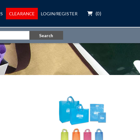
(
0
)
S
CLEARANCE
LOGIN/REGISTER
Search