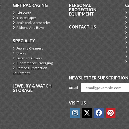
G
GIFT PACKAGING
PERSONAL
C
PROTECTION
Gift Wrap
EQUIPMENT
Tissue Paper
Seals and Accessories
CONTACT US
Ribbons And Bows
SPECIALTY
Jewelry Cleaners
Boxes
Garment Covers
E-commerce Packaging
Personal Protection
Equipment
NEWSLETTER SUBSCRIPTION
JEWELRY & WATCH
Email
STORAGE
VISIT US