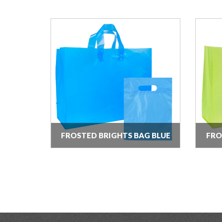
FROSTED BRIGHTS BAG BLUE
FRO