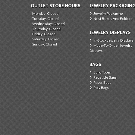
OUTLET STORE HOURS
JEWELRY PACKAGIN
Monday: Closed
Jewelry Packaging
Tuesday: Closed
Nest Boxes And Folders
Wednesday: Closed
Thursday: Closed
JEWELRY DISPLAYS
Friday: Closed
Saturday: Closed
In-Stock Jewelry Displays
Sunday: Closed
Made-To-Order Jewelry
Displays
BAGS
Euro Totes
Reusable Bags
Paper Bags
Poly Bags