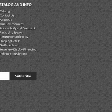
ATALOG AND INFO
Catalog
Contact Us
About Us
Our Environment
Accessibility and Feedback
Packaging Speaks
Return/Refund Policy
Shipping Details
Go Paperless!
Jewellery Display Financing
Poly Bag Regulations
Subscribe