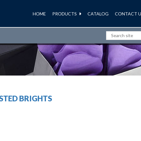
HOME
PRODUCTS
CATALOG
CONTACT U
POLY BAGS
STED BRIGHTS