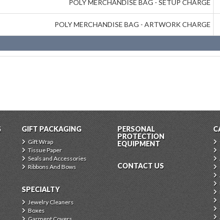
POLY MERCHANDISE BAG - SETUP CHARGE
POLY MERCHANDISE BAG - ARTWORK CHARGE
G
GIFT PACKAGING
PERSONAL
C
PROTECTION
Gift Wrap
EQUIPMENT
Tissue Paper
Seals and Accessories
CONTACT US
Ribbons And Bows
SPECIALTY
Jewelry Cleaners
Boxes
Garment Covers