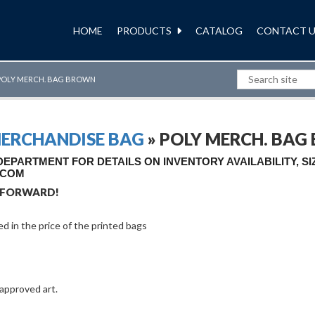
HOME
PRODUCTS
CATALOG
CONTACT U
POLY MERCH. BAG BROWN
MERCHANDISE BAG
» POLY MERCH. BA
PARTMENT FOR DETAILS ON INVENTORY AVAILABILITY, S
.COM
 FORWARD!
ded in the price of the printed bags
 approved art.