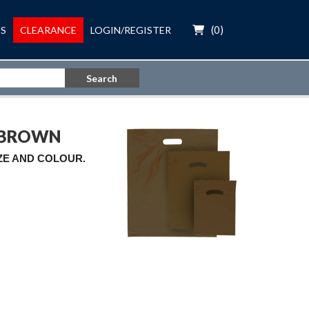
(
0
)
S
CLEARANCE
LOGIN/REGISTER
Search
G BROWN
IZE AND COLOUR.