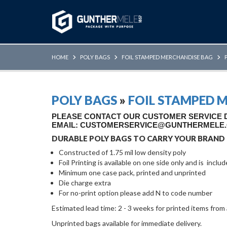
Skip to Main Content
HOME
POLY BAGS
FOIL STAMPED MERCHANDISE BAG
POLY BAGS
»
FOIL STAMPED 
PLEASE CONTACT OUR CUSTOMER SERVICE DE
EMAIL: CUSTOMERSERVICE@GUNTHERMELE
DURABLE POLY BAGS TO CARRY YOUR BRAND
Constructed of 1.75 mil low density poly
Foil Printing is available on one side only and is inclu
Minimum one case pack, printed and unprinted
Die charge extra
For no-print option please add N to code number
Estimated lead time: 2 - 3 weeks for printed items from
Unprinted bags available for immediate delivery.