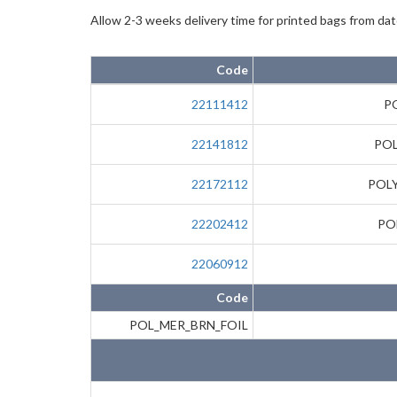
Allow 2-3 weeks delivery time for printed bags from date
Code
22111412
P
22141812
POL
22172112
POLY
22202412
PO
22060912
Code
POL_MER_BRN_FOIL