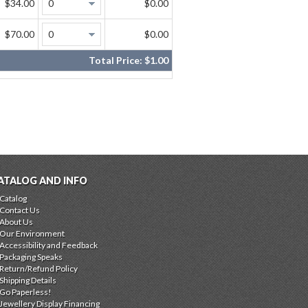
$34.00
$0.00
$70.00
$0.00
Total Price:
$1.00
ATALOG AND INFO
Catalog
Contact Us
About Us
Our Environment
Accessibility and Feedback
Packaging Speaks
Return/Refund Policy
Shipping Details
Go Paperless!
Jewellery Display Financing