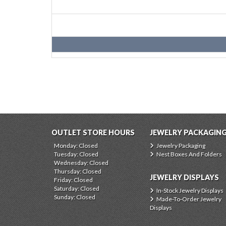
OUTLET STORE HOURS
JEWELRY PACKAGIN
Monday: Closed
Jewelry Packaging
Tuesday: Closed
Nest Boxes And Folders
Wednesday: Closed
Thursday: Closed
JEWELRY DISPLAYS
Friday: Closed
Saturday: Closed
In-Stock Jewelry Displays
Sunday: Closed
Made-To-Order Jewelry
Displays