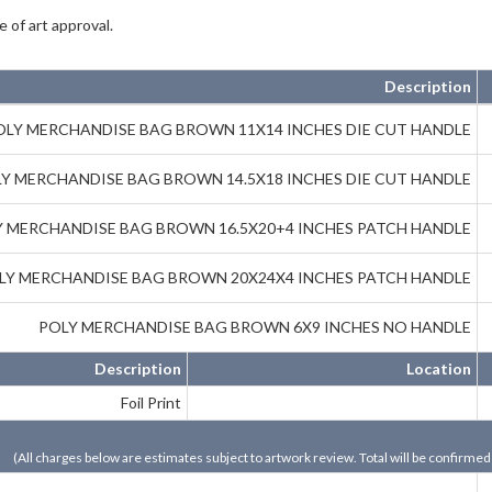
 of art approval.
Description
OLY MERCHANDISE BAG BROWN 11X14 INCHES DIE CUT HANDLE
Y MERCHANDISE BAG BROWN 14.5X18 INCHES DIE CUT HANDLE
 MERCHANDISE BAG BROWN 16.5X20+4 INCHES PATCH HANDLE
LY MERCHANDISE BAG BROWN 20X24X4 INCHES PATCH HANDLE
POLY MERCHANDISE BAG BROWN 6X9 INCHES NO HANDLE
Description
Location
Foil Print
(All charges below are estimates subject to artwork review. Total will be confirmed