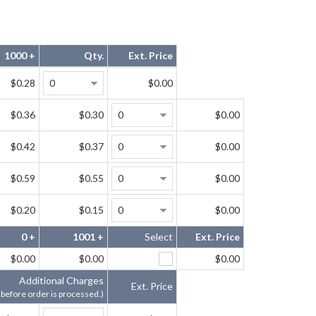
1000 +
Qty.
Ext. Price
$0.28
$0.00
$0.36
$0.30
$0.00
$0.42
$0.37
$0.00
$0.59
$0.55
$0.00
$0.20
$0.15
$0.00
0 +
1001 +
Select
Ext. Price
$0.00
$0.00
$0.00
Additional Charges
Ext. Price
 before order is processed.)