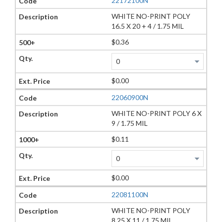
22172100N
WHITE NO-PRINT POLY
16.5 X 20 + 4 / 1.75 MIL
$0.36
$0.00
22060900N
WHITE NO-PRINT POLY 6 X
9 / 1.75 MIL
$0.11
$0.00
22081100N
WHITE NO-PRINT POLY
8.25 X 11 / 1.75 MIL