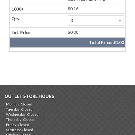
$0.16
$0.00
Total Price:
$1.00
OUTLET STORE HOURS
Monday: Closed
Tuesday: Closed
Wednesday: Closed
Thursday: Closed
Friday: Closed
Saturday: Closed
Sunday: Closed