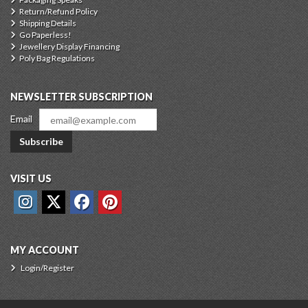
Return/Refund Policy
Shipping Details
Go Paperless!
Jewellery Display Financing
Poly Bag Regulations
NEWSLETTER SUBSCRIPTION
Email
Subscribe
VISIT US
MY ACCOUNT
Login/Register