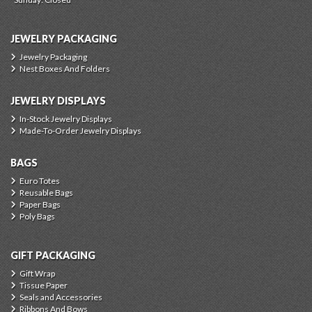
JEWELRY PACKAGING
Jewelry Packaging
Nest Boxes And Folders
JEWELRY DISPLAYS
In-Stock Jewelry Displays
Made-To-Order Jewelry Displays
BAGS
Euro Totes
Reusable Bags
Paper Bags
Poly Bags
GIFT PACKAGING
Gift Wrap
Tissue Paper
Seals and Accessories
Ribbons And Bows