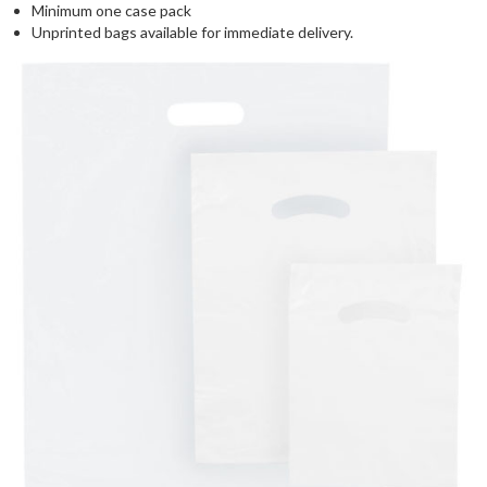
Minimum one case pack
Unprinted bags available for immediate delivery.