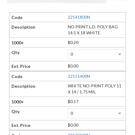
22141800N
NO PRINT L.D. POLY BAG
14.5 X 18 WHITE
$0.20
$0.00
22111400N
WHITE NO-PRINT POLY 11
X 14 / 1.75 MIL
$0.17
$0.00