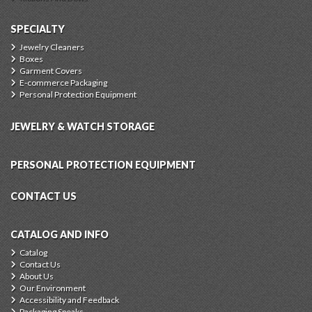
SPECIALTY
Jewelry Cleaners
Boxes
Garment Covers
E-commerce Packaging
Personal Protection Equipment
JEWELRY & WATCH STORAGE
PERSONAL PROTECTION EQUIPMENT
CONTACT US
CATALOG AND INFO
Catalog
Contact Us
About Us
Our Environment
Accessibility and Feedback
Packaging Speaks