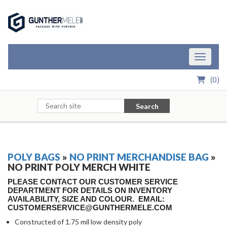
Skip to Main Content
Toggle n
(
0
)
Search
POLY BAGS
»
NO PRINT MERCHANDISE BAG
»
NO PRINT POLY MERCH WHITE
PLEASE CONTACT OUR CUSTOMER SERVICE
DEPARTMENT FOR DETAILS ON INVENTORY
AVAILABILITY, SIZE AND COLOUR. EMAIL:
CUSTOMERSERVICE@GUNTHERMELE.COM
Constructed of 1.75 mil low density poly