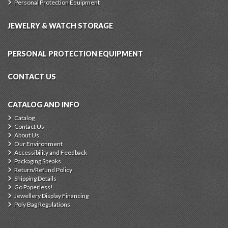
Personal Protection Equipment
JEWELRY & WATCH STORAGE
PERSONAL PROTECTION EQUIPMENT
CONTACT US
CATALOG AND INFO
Catalog
Contact Us
About Us
Our Environment
Accessibility and Feedback
Packaging Speaks
Return/Refund Policy
Shipping Details
Go Paperless!
Jewellery Display Financing
Poly Bag Regulations