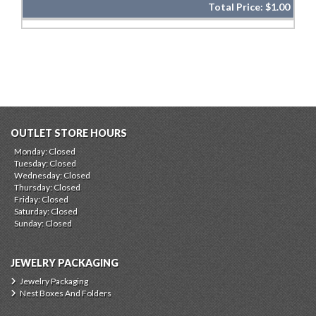
Total Price:
$1.00
OUTLET STORE HOURS
Monday: Closed
Tuesday: Closed
Wednesday: Closed
Thursday: Closed
Friday: Closed
Saturday: Closed
Sunday: Closed
JEWELRY PACKAGING
Jewelry Packaging
Nest Boxes And Folders