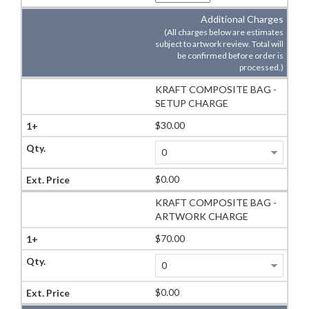
Additional Charges
(All charges below are estimates
subject to artwork review. Total will
be confirmed before order is
processed.)
KRAFT COMPOSITE BAG -
SETUP CHARGE
$30.00
$0.00
KRAFT COMPOSITE BAG -
ARTWORK CHARGE
$70.00
$0.00