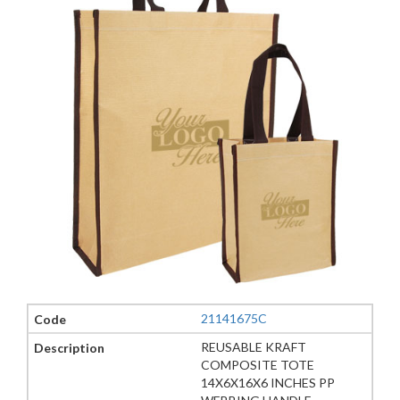
21141675C
REUSABLE KRAFT
COMPOSITE TOTE
14X6X16X6 INCHES PP