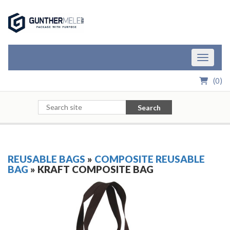
Skip to Main Content
Toggle n
(
0
)
Search
REUSABLE BAGS
»
COMPOSITE REUSABLE
BAG
» KRAFT COMPOSITE BAG