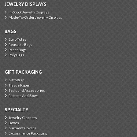
JEWELRY DISPLAYS
In-Stock Jewelry Displays
Made-To-Order Jewelry Displays
BAGS
Euro Totes
Reusable Bags
Paper Bags
Poly Bags
GIFT PACKAGING
Gift Wrap
Tissue Paper
Seals and Accessories
Ribbons And Bows
SPECIALTY
Jewelry Cleaners
Boxes
Garment Covers
E-commerce Packaging