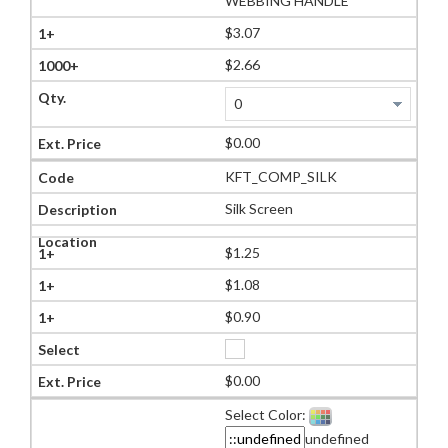
WEBBING HANDLE
$3.07
$2.66
$0.00
KFT_COMP_SILK
Silk Screen
$1.25
$1.08
$0.90
$0.00
Select Color:
undefined