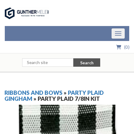
Skip to Main Content
Toggle n
(
0
)
Search
RIBBONS AND BOWS
»
PARTY PLAID
GINGHAM
» PARTY PLAID 7/8IN KIT