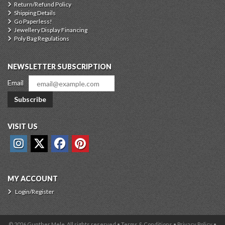
Return/Refund Policy
Shipping Details
Go Paperless!
Jewellery Display Financing
Poly Bag Regulations
NEWSLETTER SUBSCRIPTION
Email
Subscribe
VISIT US
MY ACCOUNT
Login/Register
© 2026 Gunther Mele, All rights reserved •
Terms & Conditions
•
Privacy Policy
•