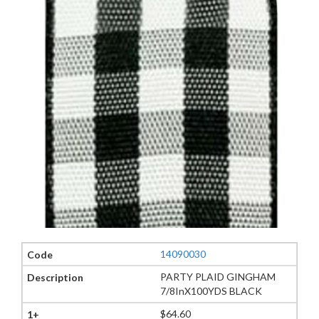
14090030
PARTY PLAID GINGHAM
7/8InX100YDS BLACK
$64.60