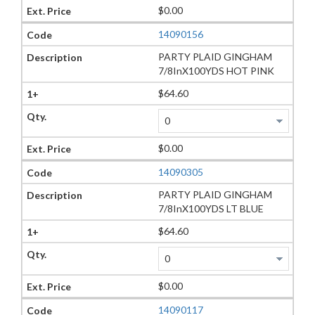
$0.00
14090156
PARTY PLAID GINGHAM
7/8InX100YDS HOT PINK
$64.60
$0.00
14090305
PARTY PLAID GINGHAM
7/8InX100YDS LT BLUE
$64.60
$0.00
14090117