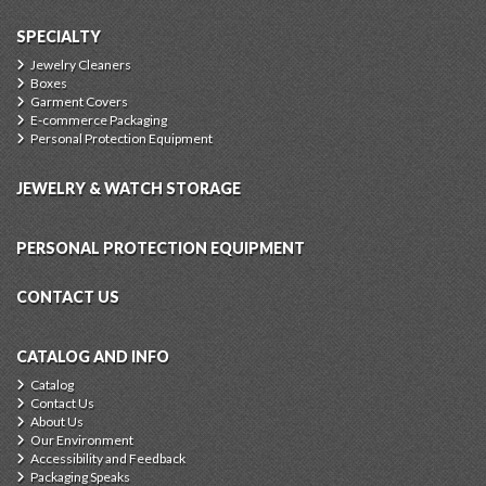
SPECIALTY
Jewelry Cleaners
Boxes
Garment Covers
E-commerce Packaging
Personal Protection Equipment
JEWELRY & WATCH STORAGE
PERSONAL PROTECTION EQUIPMENT
CONTACT US
CATALOG AND INFO
Catalog
Contact Us
About Us
Our Environment
Accessibility and Feedback
Packaging Speaks