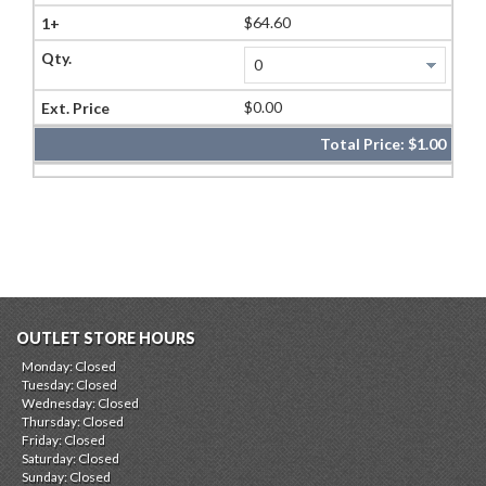
$64.60
$0.00
Total Price:
$1.00
OUTLET STORE HOURS
Monday: Closed
Tuesday: Closed
Wednesday: Closed
Thursday: Closed
Friday: Closed
Saturday: Closed
Sunday: Closed