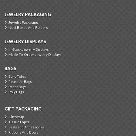
JEWELRY PACKAGING
Jewelry Packaging
Nest Boxes And Folders
JEWELRY DISPLAYS
In-Stock Jewelry Displays
Made-To-Order Jewelry Displays
BAGS
Euro Totes
Reusable Bags
Paper Bags
Poly Bags
GIFT PACKAGING
Gift Wrap
Tissue Paper
Seals and Accessories
Ribbons And Bows