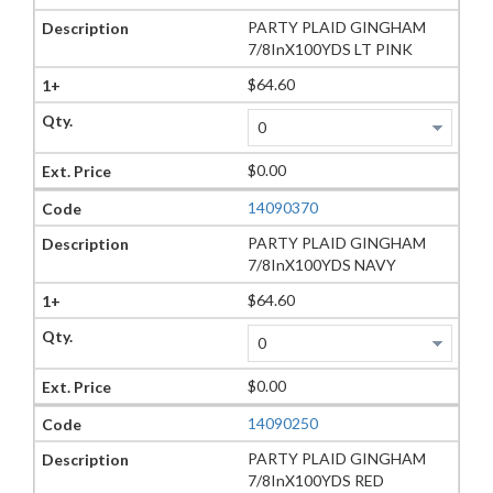
PARTY PLAID GINGHAM
7/8InX100YDS LT PINK
$64.60
$0.00
14090370
PARTY PLAID GINGHAM
7/8InX100YDS NAVY
$64.60
$0.00
14090250
PARTY PLAID GINGHAM
7/8InX100YDS RED