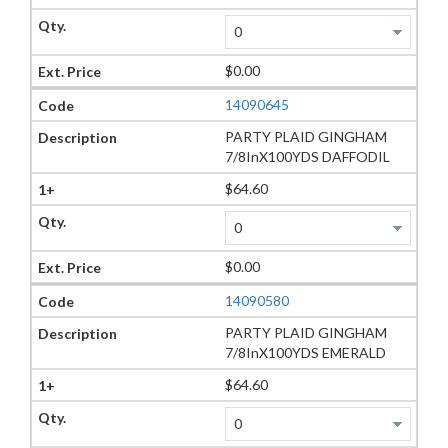
$0.00
14090645
PARTY PLAID GINGHAM
7/8InX100YDS DAFFODIL
$64.60
$0.00
14090580
PARTY PLAID GINGHAM
7/8InX100YDS EMERALD
$64.60