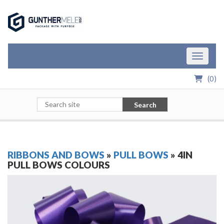
Skip to Main Content
Toggle n
(
0
)
Search
RIBBONS AND BOWS
»
PULL BOWS
» 4IN
PULL BOWS COLOURS