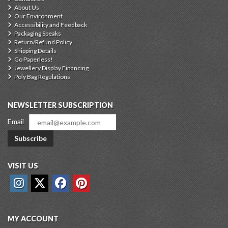
About Us
Our Environment
Accessibility and Feedback
Packaging Speaks
Return/Refund Policy
Shipping Details
Go Paperless!
Jewellery Display Financing
Poly Bag Regulations
NEWSLETTER SUBSCRIPTION
Email
Subscribe
VISIT US
MY ACCOUNT