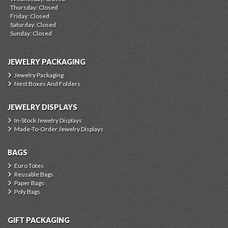
Thursday: Closed
Friday: Closed
Saturday: Closed
Sunday: Closed
JEWELRY PACKAGING
Jewelry Packaging
Nest Boxes And Folders
JEWELRY DISPLAYS
In-Stock Jewelry Displays
Made-To-Order Jewelry Displays
BAGS
Euro Totes
Reusable Bags
Paper Bags
Poly Bags
GIFT PACKAGING