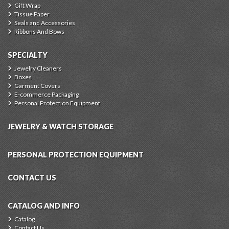
Gift Wrap
Tissue Paper
Seals and Accessories
Ribbons And Bows
SPECIALTY
Jewelry Cleaners
Boxes
Garment Covers
E-commerce Packaging
Personal Protection Equipment
JEWELRY & WATCH STORAGE
PERSONAL PROTECTION EQUIPMENT
CONTACT US
CATALOG AND INFO
Catalog
Contact Us