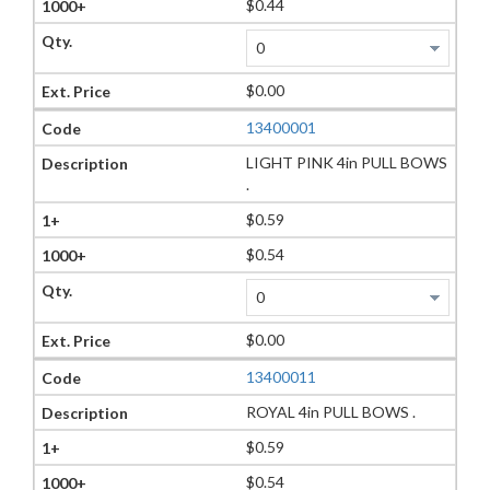
$0.44
$0.00
13400001
LIGHT PINK 4in PULL BOWS
.
$0.59
$0.54
$0.00
13400011
ROYAL 4in PULL BOWS .
$0.59
$0.54