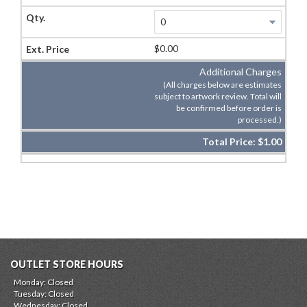
$0.00
Additional Charges
(All charges below are estimates
subject to artwork review. Total will
be confirmed before order is
processed.)
Total Price:
$1.00
OUTLET STORE HOURS
Monday: Closed
Tuesday: Closed
Wednesday: Closed