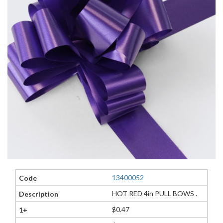
13400052
HOT RED 4in PULL BOWS .
$0.47