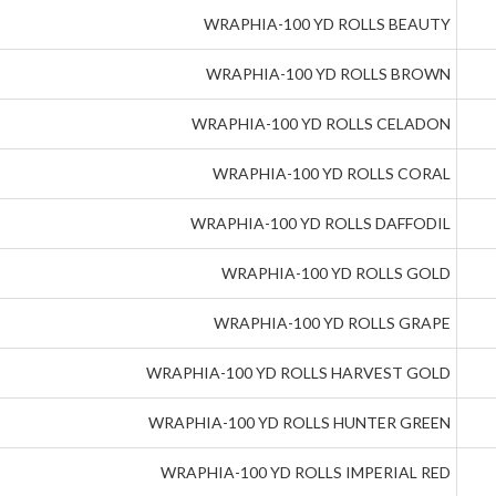
WRAPHIA-100 YD ROLLS BEAUTY
WRAPHIA-100 YD ROLLS BROWN
WRAPHIA-100 YD ROLLS CELADON
WRAPHIA-100 YD ROLLS CORAL
WRAPHIA-100 YD ROLLS DAFFODIL
WRAPHIA-100 YD ROLLS GOLD
WRAPHIA-100 YD ROLLS GRAPE
WRAPHIA-100 YD ROLLS HARVEST GOLD
WRAPHIA-100 YD ROLLS HUNTER GREEN
WRAPHIA-100 YD ROLLS IMPERIAL RED