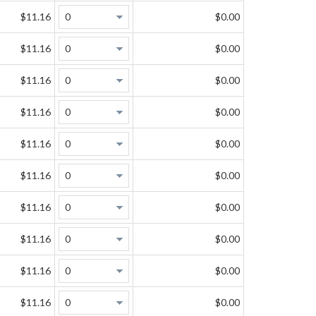
$11.16
$0.00
$11.16
$0.00
$11.16
$0.00
$11.16
$0.00
$11.16
$0.00
$11.16
$0.00
$11.16
$0.00
$11.16
$0.00
$11.16
$0.00
$11.16
$0.00