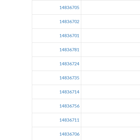
14836705
14836702
14836701
14836781
14836724
14836735
14836714
14836756
14836711
14836706