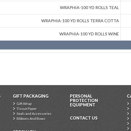
WRAPHIA-100 YD ROLLS TEAL
WRAPHIA-100 YD ROLLS TERRA COTTA
WRAPHIA-100 YD ROLLS WINE
G
GIFT PACKAGING
PERSONAL
C
PROTECTION
Gift Wrap
EQUIPMENT
Tissue Paper
Seals and Accessories
CONTACT US
Ribbons And Bows