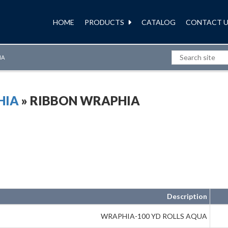
HOME
PRODUCTS
CATALOG
CONTACT U
IA
HIA
» RIBBON WRAPHIA
Description
WRAPHIA-100 YD ROLLS AQUA