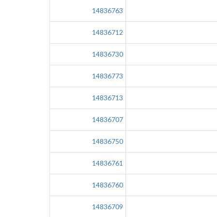
14836763
14836712
14836730
14836773
14836713
14836707
14836750
14836761
14836760
14836709