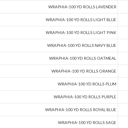
WRAPHIA-100 YD ROLLS LAVENDER
WRAPHIA-100 YD ROLLS LIGHT BLUE
WRAPHIA-100 YD ROLLS LIGHT PINK
WRAPHIA-100 YD ROLLS NAVY BLUE
WRAPHIA-100 YD ROLLS OATMEAL
WRAPHIA-100 YD ROLLS ORANGE
WRAPHIA-100 YD ROLLS PLUM
WRAPHIA-100 YD ROLLS PURPLE
WRAPHIA-100 YD ROLLS ROYAL BLUE
WRAPHIA-100 YD ROLLS SAGE