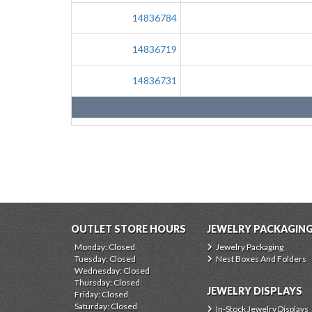
14836784
14836719
14836731
OUTLET STORE HOURS
JEWELRY PACKAGIN
Monday: Closed
Jewelry Packaging
Tuesday: Closed
Nest Boxes And Folders
Wednesday: Closed
Thursday: Closed
JEWELRY DISPLAYS
Friday: Closed
Saturday: Closed
In-Stock Jewelry Displays