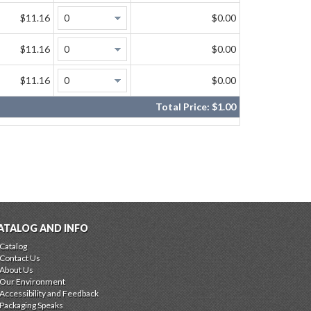
$11.16
$0.00
$11.16
$0.00
$11.16
$0.00
Total Price:
$1.00
ATALOG AND INFO
Catalog
Contact Us
About Us
Our Environment
Accessibility and Feedback
Packaging Speaks