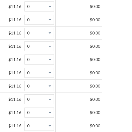
$11.16
$0.00
$11.16
$0.00
$11.16
$0.00
$11.16
$0.00
$11.16
$0.00
$11.16
$0.00
$11.16
$0.00
$11.16
$0.00
$11.16
$0.00
$11.16
$0.00