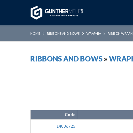
Skip to Main Content
HOME
RIBBONS AND BOWS
WRAPHIA
RIBBON WRAPH
RIBBONS AND BOWS
»
WRAP
Code
14836725