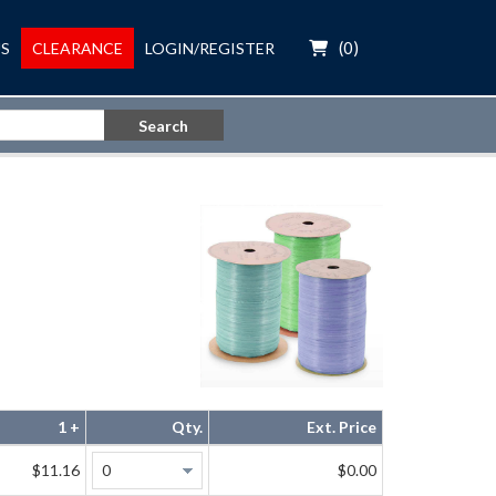
(
0
)
S
CLEARANCE
LOGIN/REGISTER
Search
1 +
Qty.
Ext. Price
$11.16
$0.00