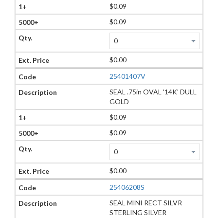
$0.09
$0.09
$0.00
25401407V
SEAL .75in OVAL '14K' DULL
GOLD
$0.09
$0.09
$0.00
25406208S
SEAL MINI RECT SILVR
STERLING SILVER