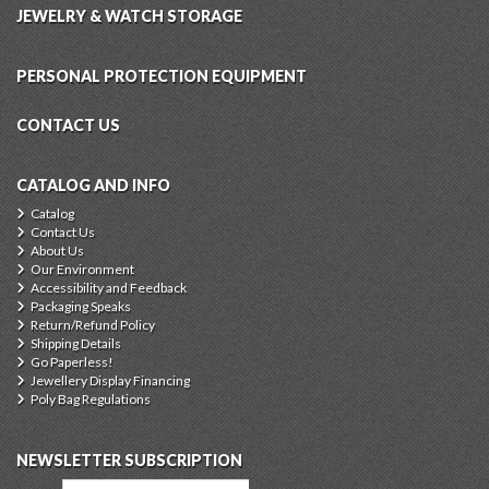
JEWELRY & WATCH STORAGE
PERSONAL PROTECTION EQUIPMENT
CONTACT US
CATALOG AND INFO
Catalog
Contact Us
About Us
Our Environment
Accessibility and Feedback
Packaging Speaks
Return/Refund Policy
Shipping Details
Go Paperless!
Jewellery Display Financing
Poly Bag Regulations
NEWSLETTER SUBSCRIPTION