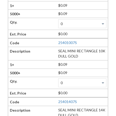
$0.09
$0.09
$0.00
25401007S
SEAL MINI RECTANGLE 10K
DULL GOLD
$0.09
$0.09
$0.00
25401407S
SEAL MINI RECTANGLE 14K
DULL GOLD