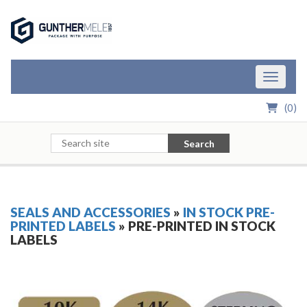
Skip to Main Content
Toggle n
(
0
)
Search
SEALS AND ACCESSORIES
»
IN STOCK PRE-
PRINTED LABELS
» PRE-PRINTED IN STOCK
LABELS