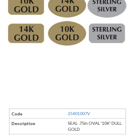
25401007V
SEAL .75in OVAL '10K' DULL
GOLD