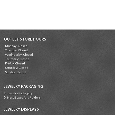
OUTLET STORE HOURS
Monday: Closed
Tuesday: Closed
Wednesday: Closed
Thursday: Closed
Friday: Closed
Saturday: Closed
Sunday: Closed
JEWELRY PACKAGING
Jewelry Packaging
Nest Boxes And Folders
JEWELRY DISPLAYS