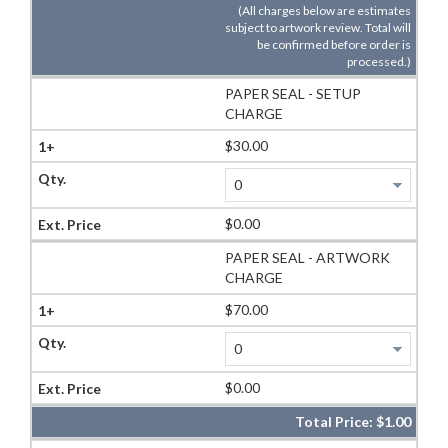
(All charges below are estimates
subject to artwork review. Total will
be confirmed before order is
processed.)
PAPER SEAL - SETUP
CHARGE
$30.00
$0.00
PAPER SEAL - ARTWORK
CHARGE
$70.00
$0.00
Total Price:
$1.00