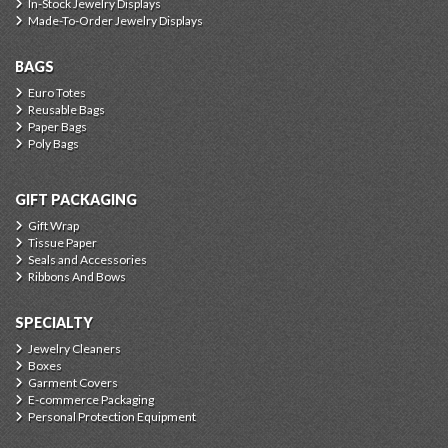
In-Stock Jewelry Displays
Made-To-Order Jewelry Displays
BAGS
Euro Totes
Reusable Bags
Paper Bags
Poly Bags
GIFT PACKAGING
Gift Wrap
Tissue Paper
Seals and Accessories
Ribbons And Bows
SPECIALTY
Jewelry Cleaners
Boxes
Garment Covers
E-commerce Packaging
Personal Protection Equipment