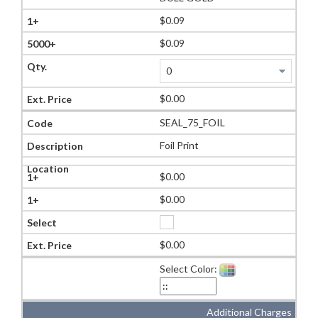
$0.09
$0.09
$0.00
SEAL_75_FOIL
Foil Print
$0.00
$0.00
$0.00
Select Color:
Additional Charges