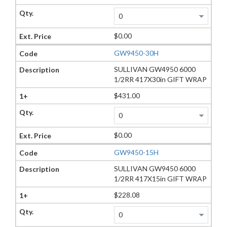
$0.00
GW9450-30H
SULLIVAN GW4950 6000
1/2RR 417X30in GIFT WRAP
$431.00
$0.00
GW9450-15H
SULLIVAN GW9450 6000
1/2RR 417X15in GIFT WRAP
$228.08