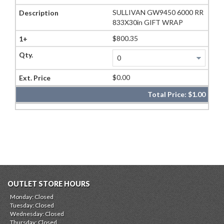
SULLIVAN GW9450 6000 RR
833X30in GIFT WRAP
$800.35
$0.00
Total Price:
$1.00
OUTLET STORE HOURS
Monday: Closed
Tuesday: Closed
Wednesday: Closed
Thursday: Closed