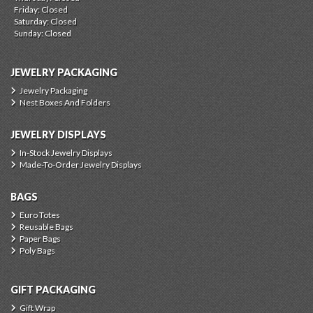
Friday: Closed
Saturday: Closed
Sunday: Closed
JEWELRY PACKAGING
Jewelry Packaging
Nest Boxes And Folders
JEWELRY DISPLAYS
In-Stock Jewelry Displays
Made-To-Order Jewelry Displays
BAGS
Euro Totes
Reusable Bags
Paper Bags
Poly Bags
GIFT PACKAGING
Gift Wrap