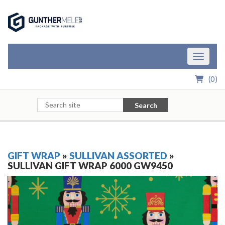
Skip to Main Content
Toggle n
(
0
)
Search
GIFT WRAP
»
SULLIVAN ASSORTED
»
SULLIVAN GIFT WRAP 6000 GW9450