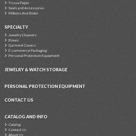
Tissue Paper
Seals and Accessories
Ribbons And Bows
SPECIALTY
Jewelry Cleaners
Boxes
Garment Covers
E-commerce Packaging
Personal Protection Equipment
JEWELRY & WATCH STORAGE
PERSONAL PROTECTION EQUIPMENT
CONTACT US
CATALOG AND INFO
Catalog
Contact Us
About Us