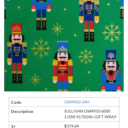
GW9450-24H
SULLIVAN GW4950 6000
1/2RR 417X24in GIFT WRAP
$374.64