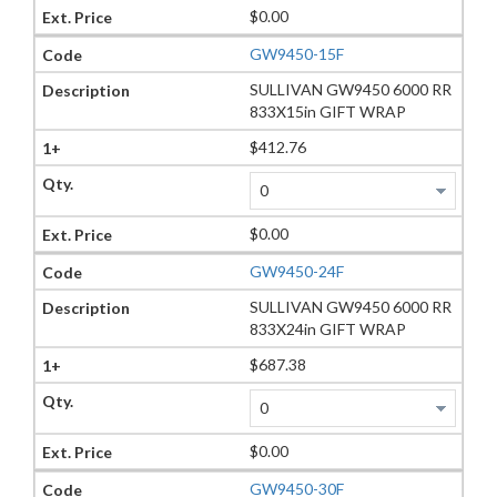
$0.00
GW9450-15F
SULLIVAN GW9450 6000 RR
833X15in GIFT WRAP
$412.76
$0.00
GW9450-24F
SULLIVAN GW9450 6000 RR
833X24in GIFT WRAP
$687.38
$0.00
GW9450-30F