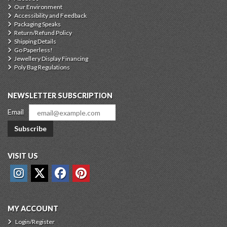
Our Environment
Accessibility and Feedback
Packaging Speaks
Return/Refund Policy
Shipping Details
Go Paperless!
Jewellery Display Financing
Poly Bag Regulations
NEWSLETTER SUBSCRIPTION
Email
Subscribe
VISIT US
MY ACCOUNT
Login/Register