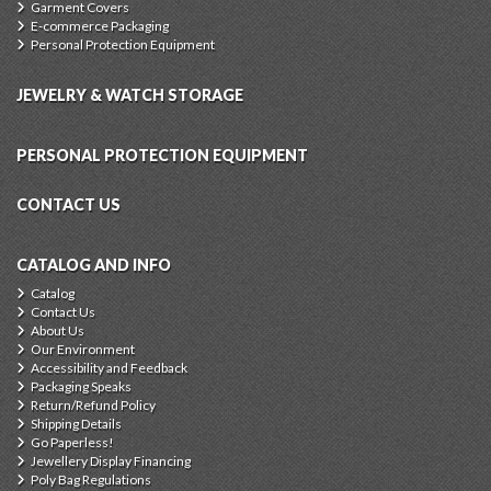
Garment Covers
E-commerce Packaging
Personal Protection Equipment
JEWELRY & WATCH STORAGE
PERSONAL PROTECTION EQUIPMENT
CONTACT US
CATALOG AND INFO
Catalog
Contact Us
About Us
Our Environment
Accessibility and Feedback
Packaging Speaks
Return/Refund Policy
Shipping Details
Go Paperless!
Jewellery Display Financing
Poly Bag Regulations