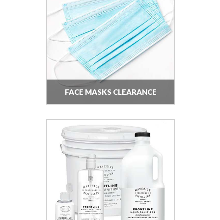
FACE MASKS CLEARANCE