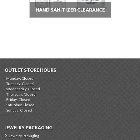
HAND SANITIZER CLEARANCE
OUTLET STORE HOURS
Monday: Closed
Tuesday: Closed
Wednesday: Closed
Thursday: Closed
Friday: Closed
Saturday: Closed
Sunday: Closed
JEWELRY PACKAGING
Jewelry Packaging