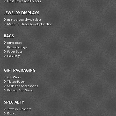
Nest Boxes And Folders
JEWELRY DISPLAYS
In-Stock Jewelry Displays
Made-To-Order Jewelry Displays
BAGS
Euro Totes
Reusable Bags
Paper Bags
Poly Bags
GIFT PACKAGING
Gift Wrap
Tissue Paper
Seals and Accessories
Ribbons And Bows
SPECIALTY
Jewelry Cleaners
Boxes