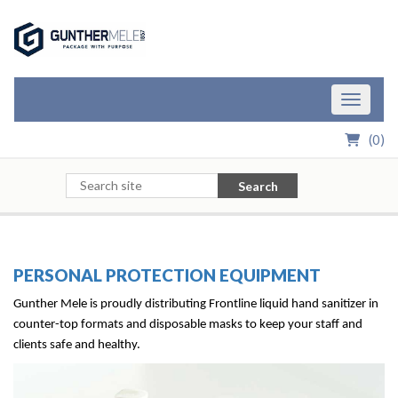
Skip to Main Content
Toggle n
(
0
)
Search
PERSONAL PROTECTION EQUIPMENT
Gunther Mele is proudly distributing Frontline
liquid hand sanitizer in
counter-top formats and disposable masks to keep your staff and
clients safe and healthy.