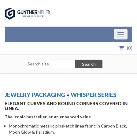
Skip to Main Content
Toggle n
(
0
)
Search
JEWELRY PACKAGING
»
WHISPER SERIES
ELEGANT CURVES AND ROUND CORNERS COVERED IN
LINEA.
The iconic bestseller, at an enhanced value.
Monochromatic metallic pinsketch linea fabric in Carbon Black,
Moon Glow & Palladium.