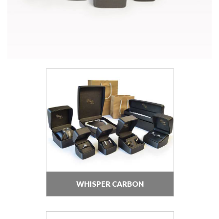
WHISPER CARBON