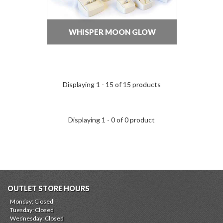
WHISPER MOON GLOW
Displaying 1 - 15 of 15 products
Displaying 1 - 0 of 0 product
OUTLET STORE HOURS
Monday: Closed
Tuesday: Closed
Wednesday: Closed