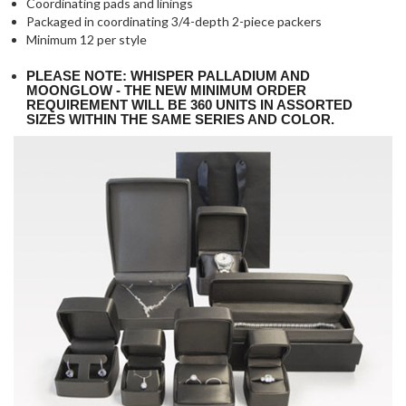
Coordinating pads and linings
Packaged in coordinating 3/4-depth 2-piece packers
Minimum 12 per style
PLEASE NOTE: WHISPER PALLADIUM AND
MOONGLOW - THE NEW MINIMUM ORDER
REQUIREMENT WILL BE 360 UNITS IN ASSORTED
SIZES WITHIN THE SAME SERIES AND COLOR.