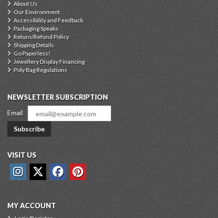
About Us
Our Environment
Accessibility and Feedback
Packaging Speaks
Return/Refund Policy
Shipping Details
Go Paperless!
Jewellery Display Financing
Poly Bag Regulations
NEWSLETTER SUBSCRIPTION
Email
Subscribe
VISIT US
MY ACCOUNT