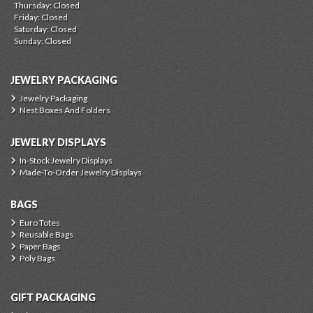
Thursday: Closed
Friday: Closed
Saturday: Closed
Sunday: Closed
JEWELRY PACKAGING
Jewelry Packaging
Nest Boxes And Folders
JEWELRY DISPLAYS
In-Stock Jewelry Displays
Made-To-Order Jewelry Displays
BAGS
Euro Totes
Reusable Bags
Paper Bags
Poly Bags
GIFT PACKAGING