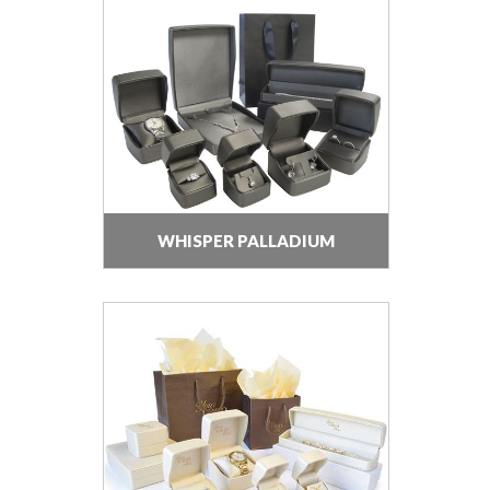
WHISPER PALLADIUM