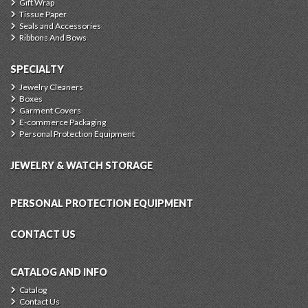
Gift Wrap
Tissue Paper
Seals and Accessories
Ribbons And Bows
SPECIALTY
Jewelry Cleaners
Boxes
Garment Covers
E-commerce Packaging
Personal Protection Equipment
JEWELRY & WATCH STORAGE
PERSONAL PROTECTION EQUIPMENT
CONTACT US
CATALOG AND INFO
Catalog
Contact Us