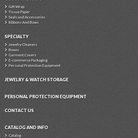
Gift Wrap
Tissue Paper
Seals and Accessories
Ribbons And Bows
SPECIALTY
Jewelry Cleaners
Boxes
Garment Covers
E-commerce Packaging
Personal Protection Equipment
JEWELRY & WATCH STORAGE
PERSONAL PROTECTION EQUIPMENT
CONTACT US
CATALOG AND INFO
Catalog