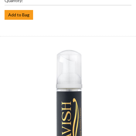
Quantity:
Add to Bag