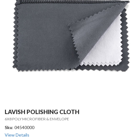
LAVISH POLISHING CLOTH
6X8 POLY MICROFIBER & ENVELOPE
Sku
: 04540000
View Details