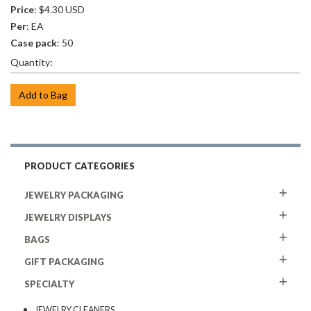
Price
: $4.30 USD
Per
: EA
Case pack
: 50
Quantity:
Add to Bag
PRODUCT CATEGORIES
JEWELRY PACKAGING
JEWELRY DISPLAYS
BAGS
GIFT PACKAGING
SPECIALTY
JEWELRY CLEANERS