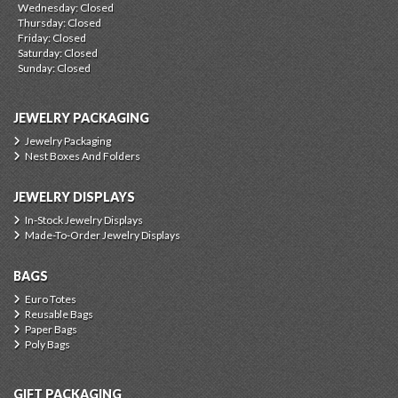
Wednesday: Closed
Thursday: Closed
Friday: Closed
Saturday: Closed
Sunday: Closed
JEWELRY PACKAGING
Jewelry Packaging
Nest Boxes And Folders
JEWELRY DISPLAYS
In-Stock Jewelry Displays
Made-To-Order Jewelry Displays
BAGS
Euro Totes
Reusable Bags
Paper Bags
Poly Bags
GIFT PACKAGING