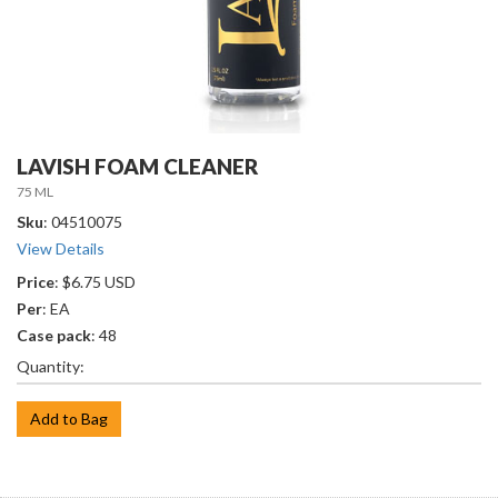
LAVISH FOAM CLEANER
75 ML
Sku
: 04510075
View Details
Price
: $6.75 USD
Per
: EA
Case pack
: 48
Quantity:
Add to Bag