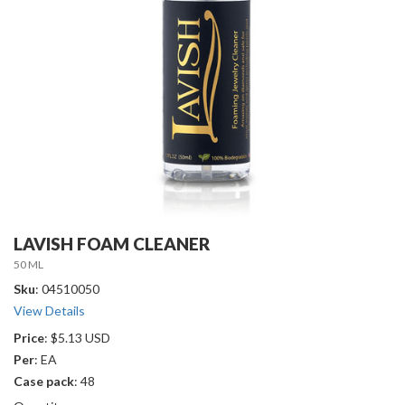
LAVISH FOAM CLEANER
50 ML
Sku
: 04510050
View Details
Price
: $5.13 USD
Per
: EA
Case pack
: 48