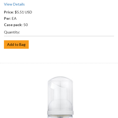
View Details
Price
: $5.51 USD
Per
: EA
Case pack
: 50
Quantity:
Add to Bag