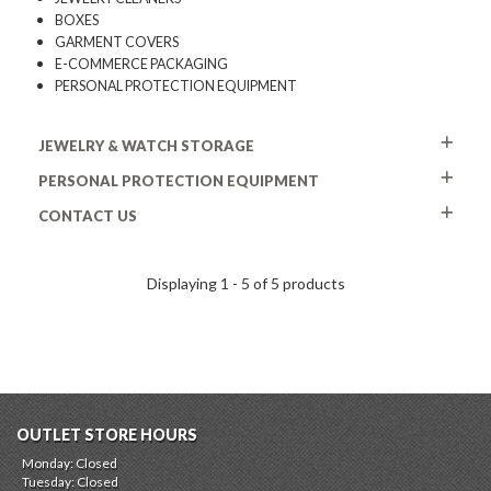
BOXES
GARMENT COVERS
E-COMMERCE PACKAGING
PERSONAL PROTECTION EQUIPMENT
JEWELRY & WATCH STORAGE
PERSONAL PROTECTION EQUIPMENT
CONTACT US
Displaying 1 - 5 of 5 products
OUTLET STORE HOURS
Monday: Closed
Tuesday: Closed