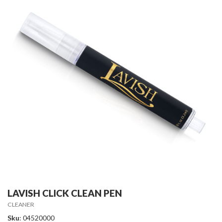
LAVISH CLICK CLEAN PEN
CLEANER
Sku
: 04520000