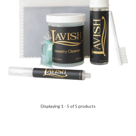
Displaying 1 - 5 of 5 products