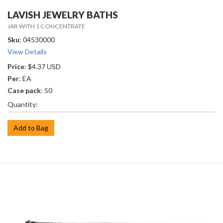
LAVISH JEWELRY BATHS
JAR WITH 1 CONCENTRATE
Sku
: 04530000
View Details
Price
: $4.37 USD
Per
: EA
Case pack
: 50
Quantity:
Add to Bag