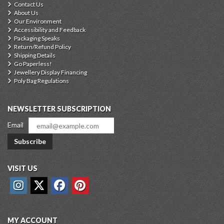
Contact Us
About Us
Our Environment
Accessibility and Feedback
Packaging Speaks
Return/Refund Policy
Shipping Details
Go Paperless!
Jewellery Display Financing
Poly Bag Regulations
NEWSLETTER SUBSCRIPTION
Email
Subscribe
VISIT US
MY ACCOUNT