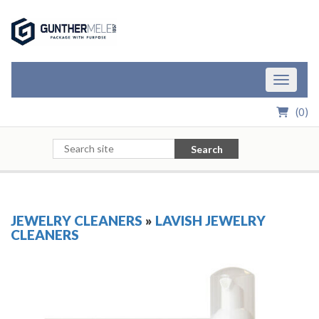
Skip to Main Content
Toggle n
(
0
)
Search
JEWELRY CLEANERS
»
LAVISH JEWELRY
CLEANERS