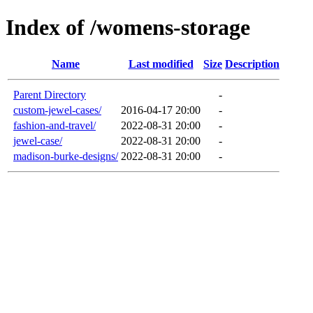
Index of /womens-storage
Name
Last modified
Size
Description
Parent Directory
-
custom-jewel-cases/
2016-04-17 20:00
-
fashion-and-travel/
2022-08-31 20:00
-
jewel-case/
2022-08-31 20:00
-
madison-burke-designs/
2022-08-31 20:00
-