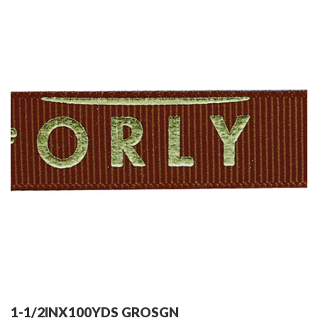
1-1/2INX100YDS GROSGN