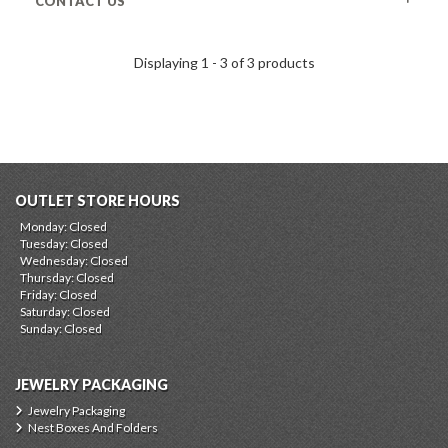
CONTACT US
Displaying 1 - 3 of 3 products
OUTLET STORE HOURS
Monday: Closed
Tuesday: Closed
Wednesday: Closed
Thursday: Closed
Friday: Closed
Saturday: Closed
Sunday: Closed
JEWELRY PACKAGING
Jewelry Packaging
Nest Boxes And Folders