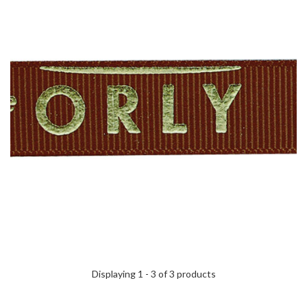
Displaying 1 - 3 of 3 products