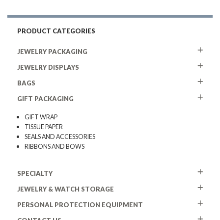
PRODUCT CATEGORIES
JEWELRY PACKAGING
JEWELRY DISPLAYS
BAGS
GIFT PACKAGING
GIFT WRAP
TISSUE PAPER
SEALS AND ACCESSORIES
RIBBONS AND BOWS
SPECIALTY
JEWELRY & WATCH STORAGE
PERSONAL PROTECTION EQUIPMENT