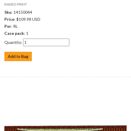
RAISED PRINT
Sku
: 14150044
Price
: $109.98 USD
Per
: RL
Case pack
: 1
Quantity:
Add to Bag