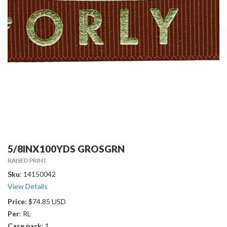
5/8INX100YDS GROSGRN
RAISED PRINT
Sku
: 14150042
View Details
Price
: $74.85 USD
Per
: RL
Case pack
: 1