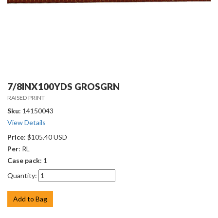
7/8INX100YDS GROSGRN
RAISED PRINT
Sku
: 14150043
View Details
Price
: $105.40 USD
Per
: RL
Case pack
: 1
Quantity:
Add to Bag