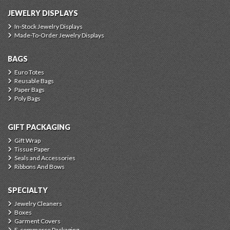
JEWELRY DISPLAYS
In-Stock Jewelry Displays
Made-To-Order Jewelry Displays
BAGS
Euro Totes
Reusable Bags
Paper Bags
Poly Bags
GIFT PACKAGING
Gift Wrap
Tissue Paper
Seals and Accessories
Ribbons And Bows
SPECIALTY
Jewelry Cleaners
Boxes
Garment Covers
E-commerce Packaging