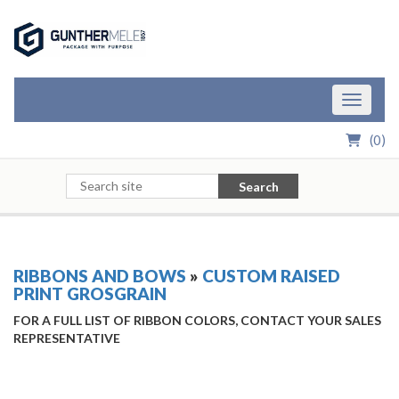
Skip to Main Content
Toggle n
(
0
)
Search
RIBBONS AND BOWS
»
CUSTOM RAISED
PRINT GROSGRAIN
FOR A FULL LIST OF RIBBON COLORS, CONTACT YOUR SALES
REPRESENTATIVE