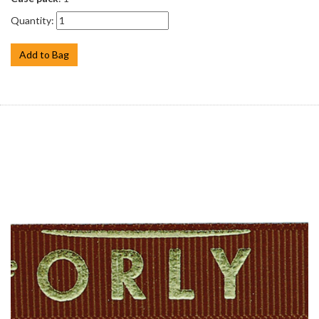
Quantity:
Add to Bag