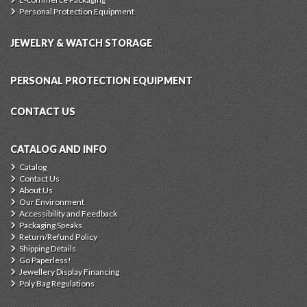
Personal Protection Equipment
JEWELRY & WATCH STORAGE
PERSONAL PROTECTION EQUIPMENT
CONTACT US
CATALOG AND INFO
Catalog
Contact Us
About Us
Our Environment
Accessibility and Feedback
Packaging Speaks
Return/Refund Policy
Shipping Details
Go Paperless!
Jewellery Display Financing
Poly Bag Regulations