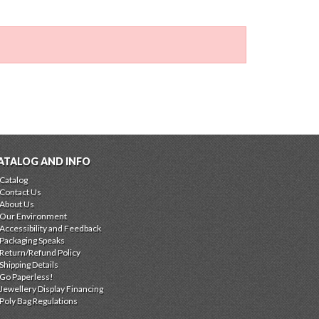
ATALOG AND INFO
Catalog
Contact Us
About Us
Our Environment
Accessibility and Feedback
Packaging Speaks
Return/Refund Policy
Shipping Details
Go Paperless!
Jewellery Display Financing
Poly Bag Regulations