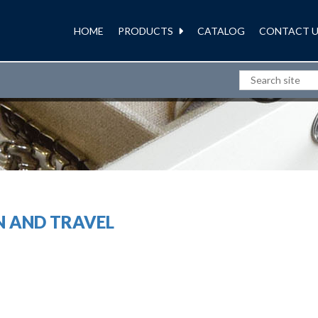
HOME
PRODUCTS
CATALOG
CONTACT U
WOMENS STORAGE
N AND TRAVEL