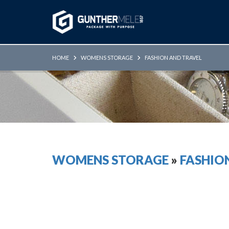
Skip to Main Content
HOME
WOMENS STORAGE
FASHION AND TRAVEL
WOMENS STORAGE
»
FASHIO