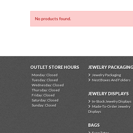
No products found.
OUTLET STORE HOURS
JEWELRY PACKAGIN
Monday: Closed
Jewelry Packaging
Tuesday: Closed
Nest Boxes And Folders
Wednesday: Closed
Thursday: Closed
JEWELRY DISPLAYS
Friday: Closed
Saturday: Closed
In-Stock Jewelry Displays
Sunday: Closed
Made-To-Order Jewelry
Displays
BAGS
Euro Totes