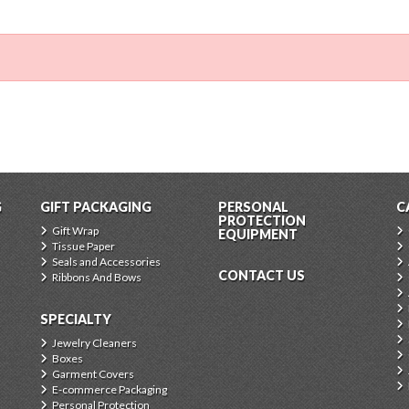
G
GIFT PACKAGING
PERSONAL
C
PROTECTION
Gift Wrap
EQUIPMENT
Tissue Paper
Seals and Accessories
CONTACT US
Ribbons And Bows
SPECIALTY
Jewelry Cleaners
Boxes
Garment Covers
E-commerce Packaging
Personal Protection