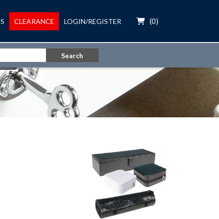
(
0
)
S
CLEARANCE
LOGIN/REGISTER
Search